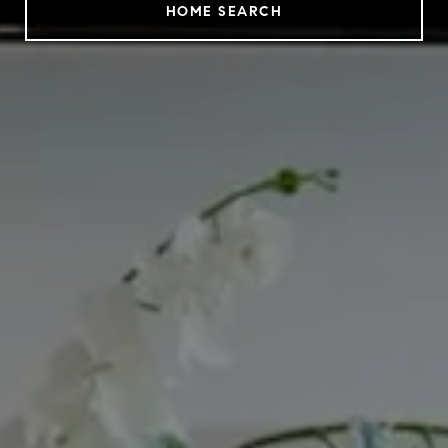
HOME SEARCH