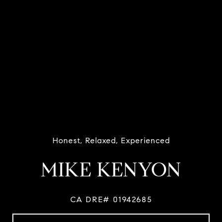
Honest, Relaxed, Experienced
MIKE KENYON
CA DRE# 01942685