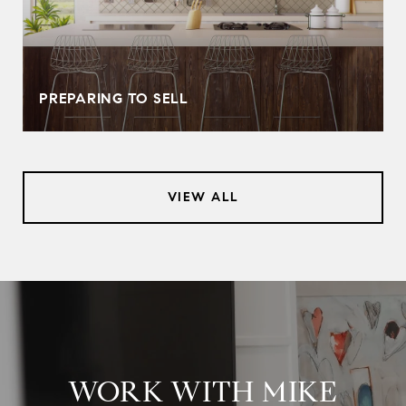
PREPARING TO SELL
VIEW ALL
WORK WITH MIKE