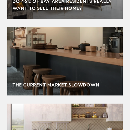
DO 46% OF BAY AREA RESIDENTS REALLY
WANT TO SELL THEIR HOME?
THE CURRENT MARKET SLOWDOWN