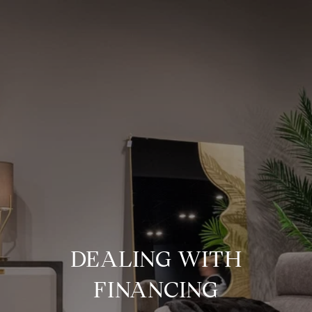
DEALING WITH
FINANCING