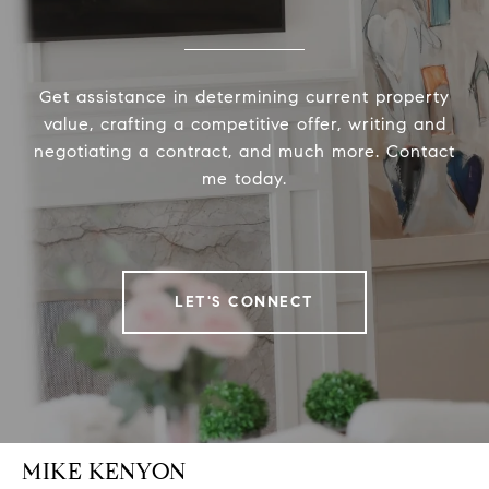
Get assistance in determining current property
value, crafting a competitive offer, writing and
negotiating a contract, and much more. Contact
me today.
LET'S CONNECT
MIKE KENYON