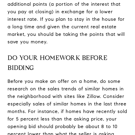
additional points (a portion of the interest that
you pay at closing) in exchange for a lower
interest rate. If you plan to stay in the house for
a long time and given the current real estate
market, you should be taking the points that will
save you money.
DO YOUR HOMEWORK BEFORE
BIDDING
Before you make an offer on a home, do some
research on the sales trends of similar homes in
the neighborhood with sites like Zillow. Consider
especially sales of similar homes in the last three
months. For instance, if homes have recently sold
for 5 percent less than the asking price, your
opening bid should probably be about 8 to 10
percent lower than what the seller is asking.