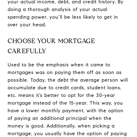
your actual income, debt, and credit history. By
doing a thorough analysis of your actual
spending power, you’ll be less likely to get in
over your head.
CHOOSE YOUR MORTGAGE
CAREFULLY
Used to be the emphasis when it came to
mortgages was on paying them off as soon as
possible. Today, the debt the average person will
accumulate due to credit cards, student loans,
etc. means it’s better to opt for the 30-year
mortgage instead of the 15-year. This way, you
have a lower monthly payment, with the option
of paying an additional principal when the
money is good. Additionally, when picking a
mortgage, you usually have the option of paying