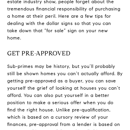
estate industry show, people forget about the
tremendous financial responsibility of purchasing
a home at their peril. Here are a few tips for
dealing with the dollar signs so that you can
take down that “for sale” sign on your new
home.
GET PRE-APPROVED
Sub-primes may be history, but you’ll probably
still be shown homes you can’t actually afford. By
getting pre-approved as a buyer, you can save
yourself the grief of looking at houses you can’t
afford. You can also put yourself in a better
position to make a serious offer when you do
find the right house. Unlike pre-qualification,
which is based on a cursory review of your
finances, pre-approval from a lender is based on