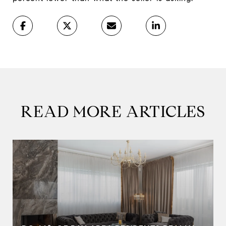
READ MORE ARTICLES