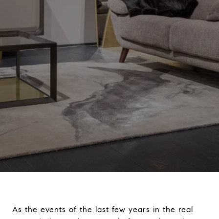
As the events of the last few years in the real