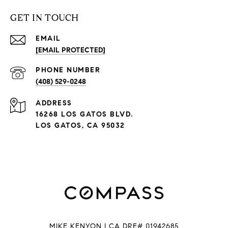
GET IN TOUCH
EMAIL
[EMAIL PROTECTED]
PHONE NUMBER
(408) 529-0248
ADDRESS
16268 LOS GATOS BLVD.
LOS GATOS, CA 95032
MIKE KENYON | CA DRE# 01942685