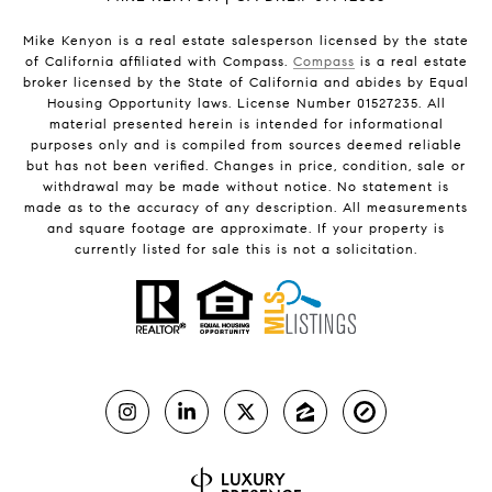
Mike Kenyon is a real estate salesperson licensed by the state
of California affiliated with Compass.
Compass
is a real estate
broker licensed by the State of California and abides by Equal
Housing Opportunity laws. License Number 01527235. All
material presented herein is intended for informational
purposes only and is compiled from sources deemed reliable
but has not been verified. Changes in price, condition, sale or
withdrawal may be made without notice. No statement is
made as to the accuracy of any description. All measurements
and square footage are approximate. If your property is
currently listed for sale this is not a solicitation.