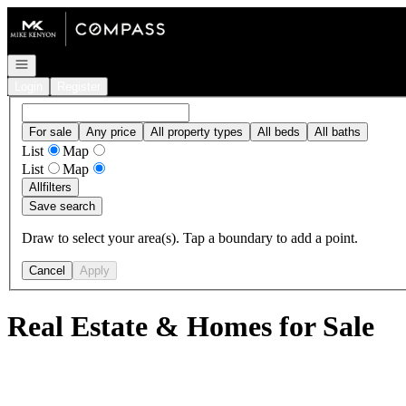
Go to: Homepage
Open navigation
Login
Register
For sale
Any price
All property types
All beds
All baths
List
Map
List
Map
All
filters
Save search
Draw to select your area(s). Tap a boundary to add a point.
Cancel
Apply
Real Estate & Homes for Sale