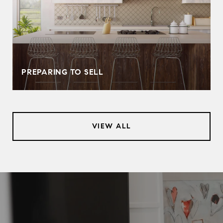
PREPARING TO SELL
VIEW ALL