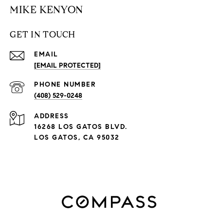
MIKE KENYON
GET IN TOUCH
EMAIL
[EMAIL PROTECTED]
PHONE NUMBER
(408) 529-0248
ADDRESS
16268 LOS GATOS BLVD.
LOS GATOS, CA 95032