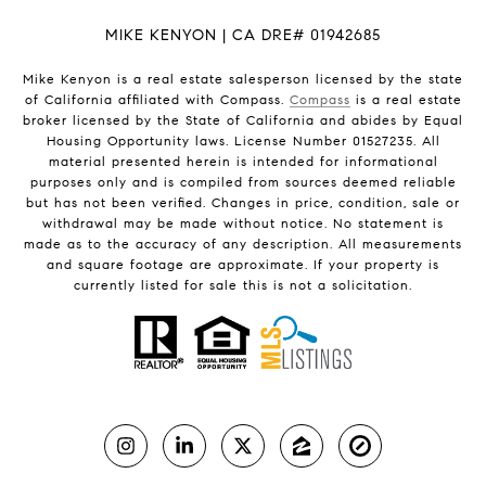
MIKE KENYON | CA DRE# 01942685
Mike Kenyon is a real estate salesperson licensed by the state
of California affiliated with Compass.
Compass
is a real estate
broker licensed by the State of California and abides by Equal
Housing Opportunity laws. License Number 01527235. All
material presented herein is intended for informational
purposes only and is compiled from sources deemed reliable
but has not been verified. Changes in price, condition, sale or
withdrawal may be made without notice. No statement is
made as to the accuracy of any description. All measurements
and square footage are approximate. If your property is
currently listed for sale this is not a solicitation.