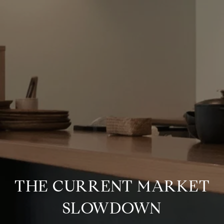
THE CURRENT MARKET
SLOWDOWN