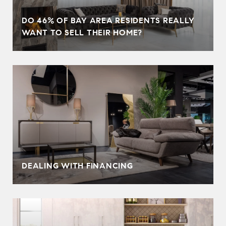
DO 46% OF BAY AREA RESIDENTS REALLY
WANT TO SELL THEIR HOME?
DEALING WITH FINANCING