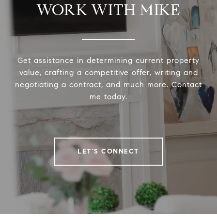
WORK WITH MIKE
Get assistance in determining current property
value, crafting a competitive offer, writing and
negotiating a contract, and much more. Contact
me today.
LET'S CONNECT