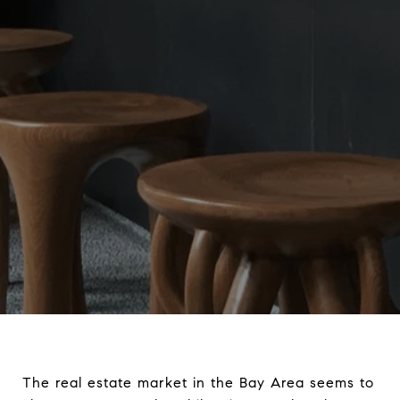
The real estate market in the Bay Area seems to