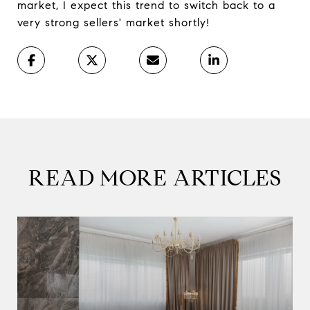
market, I expect this trend to switch back to a
very strong sellers' market shortly!
READ MORE ARTICLES