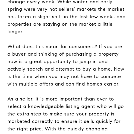
change every week. While winter and early
spring were very hot sellers' markets the market
has taken a slight shift in the last few weeks and
properties are staying on the market a little
longer.
What does this mean for consumers? If you are
a buyer and thinking of purchasing a property
now is a great opportunity to jump in and
actively search and attempt to buy a home. Now
is the time when you may not have to compete
with multiple offers and can find homes easier.
As a seller, it is more important than ever to
select a knowledgeable listing agent who will go
the extra step to make sure your property is
marketed correctly to ensure it sells quickly for
the right price. With the quickly changing