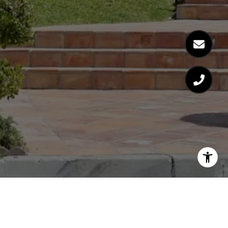
MIKE KENYON
GET IN TOUCH