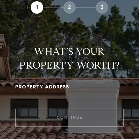
1
2
3
WHAT’S YOUR
PROPERTY WORTH?
PROPERTY ADDRESS
CONTINUE