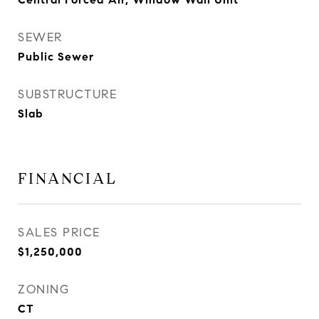
SEWER
Public Sewer
SUBSTRUCTURE
Slab
FINANCIAL
SALES PRICE
$1,250,000
ZONING
CT