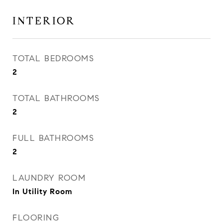
INTERIOR
TOTAL BEDROOMS
2
TOTAL BATHROOMS
2
FULL BATHROOMS
2
LAUNDRY ROOM
In Utility Room
FLOORING