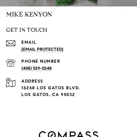
MIKE KENYON
GET IN TOUCH
EMAIL
[EMAIL PROTECTED]
PHONE NUMBER
(408) 529-0248
ADDRESS
16268 LOS GATOS BLVD.
LOS GATOS, CA 95032