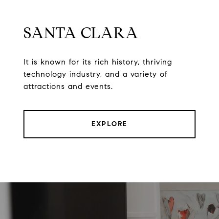
SANTA CLARA
It is known for its rich history, thriving
technology industry, and a variety of
attractions and events.
EXPLORE