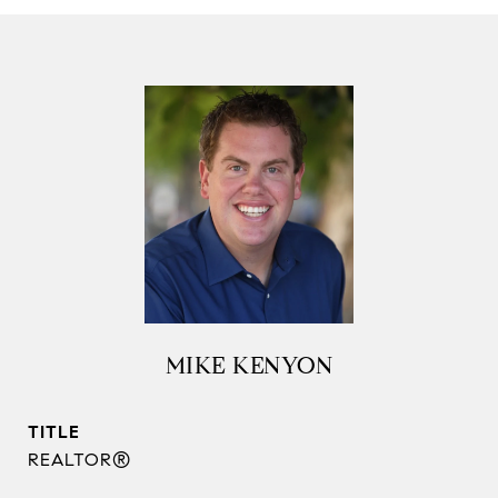
MIKE KENYON
TITLE
REALTOR®