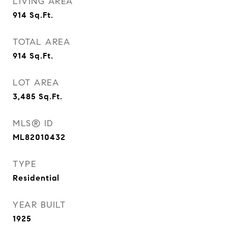
LIVING AREA
914
Sq.Ft.
TOTAL AREA
914
Sq.Ft.
LOT AREA
3,485
Sq.Ft.
MLS® ID
ML82010432
TYPE
Residential
YEAR BUILT
1925