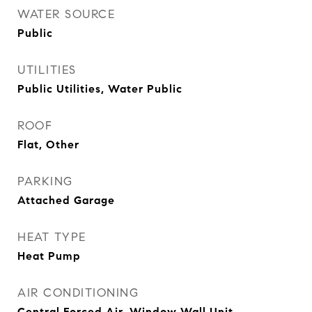
WATER SOURCE
Public
UTILITIES
Public Utilities, Water Public
ROOF
Flat, Other
PARKING
Attached Garage
HEAT TYPE
Heat Pump
AIR CONDITIONING
Central Forced Air, Window Wall Unit