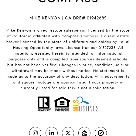
MIKE KENYON | CA DRE# 01942685
Mike Kenyon is a real estate salesperson licensed by the state
of California affiliated with Compass.
Compass
is a real estate
broker licensed by the State of California and abides by Equal
Housing Opportunity laws. License Number 01527235. All
material presented herein is intended for informational
purposes only and is compiled from sources deemed reliable
but has not been verified. Changes in price, condition, sale or
withdrawal may be made without notice. No statement is
made as to the accuracy of any description. All measurements
and square footage are approximate. If your property is
currently listed for sale this is not a solicitation.