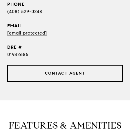
PHONE
(408) 529-0248
EMAIL
[email protected]
DRE #
01942685
CONTACT AGENT
FEATURES & AMENITIES