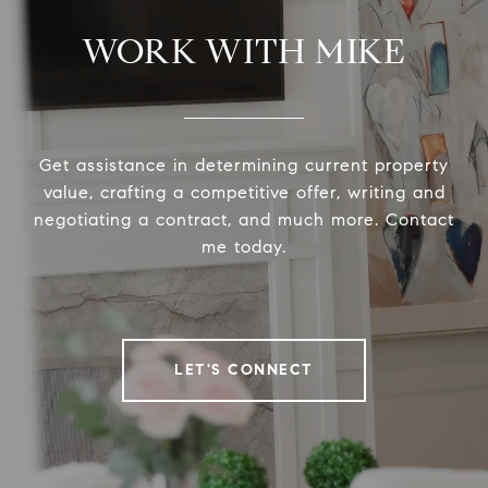
WORK WITH MIKE
Get assistance in determining current property
value, crafting a competitive offer, writing and
negotiating a contract, and much more. Contact
me today.
LET'S CONNECT