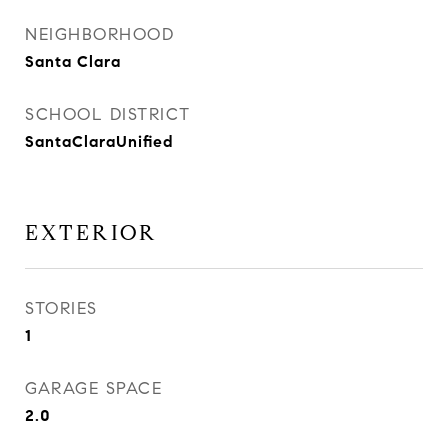
NEIGHBORHOOD
Santa Clara
SCHOOL DISTRICT
SantaClaraUnified
EXTERIOR
STORIES
1
GARAGE SPACE
2.0