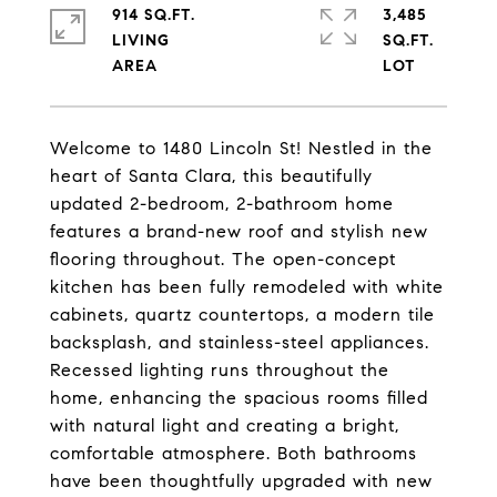
914 SQ.FT.
3,485
LIVING
SQ.FT.
Welcome to 1480 Lincoln St! Nestled in the
heart of Santa Clara, this beautifully
updated 2-bedroom, 2-bathroom home
features a brand-new roof and stylish new
flooring throughout. The open-concept
kitchen has been fully remodeled with white
cabinets, quartz countertops, a modern tile
backsplash, and stainless-steel appliances.
Recessed lighting runs throughout the
home, enhancing the spacious rooms filled
with natural light and creating a bright,
comfortable atmosphere. Both bathrooms
have been thoughtfully upgraded with new