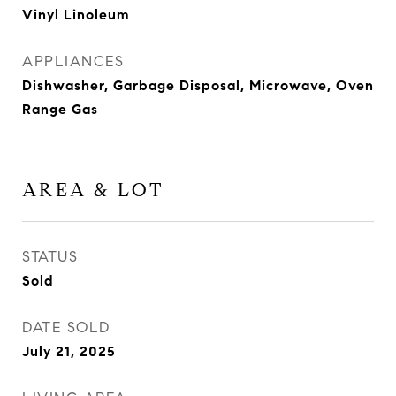
Vinyl Linoleum
APPLIANCES
Dishwasher, Garbage Disposal, Microwave, Oven
Range Gas
AREA & LOT
STATUS
Sold
DATE SOLD
July 21, 2025