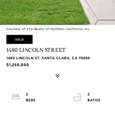
Courtesy of eXp Realty of Northern California, Inc.
SOLD
1480 LINCOLN STREET
1480 LINCOLN ST, SANTA CLARA, CA 95050
$1,250,000
2
2