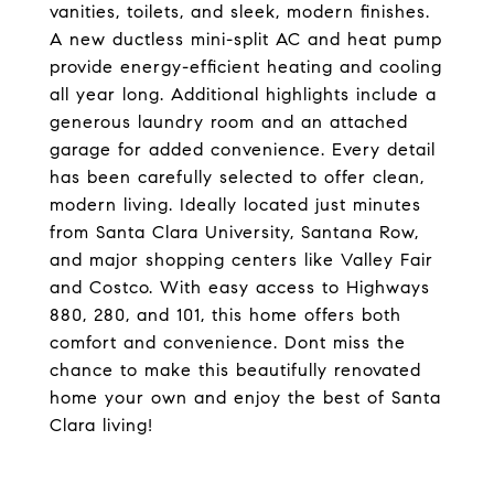
vanities, toilets, and sleek, modern finishes.
A new ductless mini-split AC and heat pump
provide energy-efficient heating and cooling
all year long. Additional highlights include a
generous laundry room and an attached
garage for added convenience. Every detail
has been carefully selected to offer clean,
modern living. Ideally located just minutes
from Santa Clara University, Santana Row,
and major shopping centers like Valley Fair
and Costco. With easy access to Highways
880, 280, and 101, this home offers both
comfort and convenience. Dont miss the
chance to make this beautifully renovated
home your own and enjoy the best of Santa
Clara living!