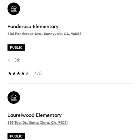
Ponderosa Elementary
804 Ponderosa Ave., Sunnyvale, CA, 94086
PUBLIC
K - 5th
4/5
Laurelwood Elementary
955 Teal Dr., Santa Clara, CA, 95051
PUBLIC