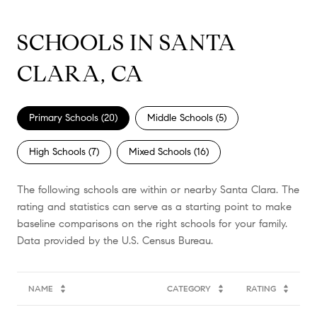
SCHOOLS IN SANTA
CLARA, CA
Primary Schools (
20
)
Middle Schools (
5
)
High Schools (
7
)
Mixed Schools (
16
)
The following schools are within or nearby Santa Clara. The
rating and statistics can serve as a starting point to make
baseline comparisons on the right schools for your family.
NAME
CATEGORY
RATING