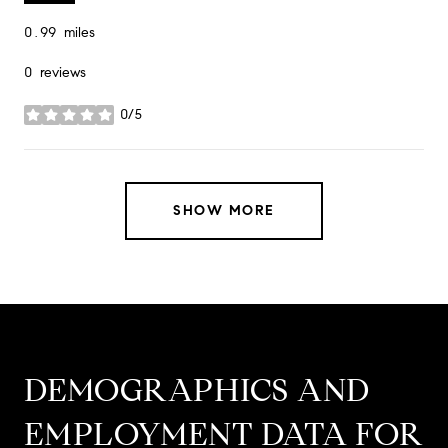
0.99
miles
0 reviews
0/5
stars
SHOW MORE
DEMOGRAPHICS AND
EMPLOYMENT DATA FOR