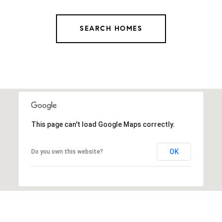
SEARCH HOMES
This page can't load Google Maps correctly.
OK
Do you own this website?