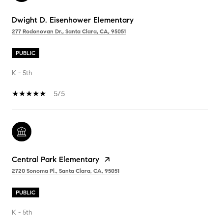
Dwight D. Eisenhower Elementary
277 Rodonovan Dr., Santa Clara, CA, 95051
PUBLIC
K - 5th
5/5
Central Park Elementary
2720 Sonoma Pl., Santa Clara, CA, 95051
PUBLIC
K - 5th