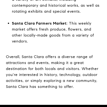
contemporary and historical works, as well as
rotating exhibits and special events.
Santa Clara Farmers Market:
This weekly
market offers fresh produce, flowers, and
other locally-made goods from a variety of
vendors.
Overall, Santa Clara offers a diverse range of
attractions and events, making it a great
destination for both locals and visitors. Whether
you're interested in history, technology, outdoor
activities, or simply exploring a new community,
Santa Clara has something to offer.