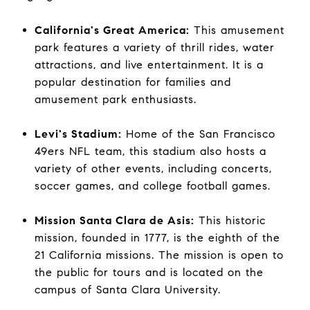
California's Great America:
This amusement
park features a variety of thrill rides, water
attractions, and live entertainment. It is a
popular destination for families and
amusement park enthusiasts.
Levi's Stadium:
Home of the San Francisco
49ers NFL team, this stadium also hosts a
variety of other events, including concerts,
soccer games, and college football games.
Mission Santa Clara de Asis:
This historic
mission, founded in 1777, is the eighth of the
21 California missions. The mission is open to
the public for tours and is located on the
campus of Santa Clara University.