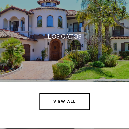
LOS GATOS
VIEW ALL