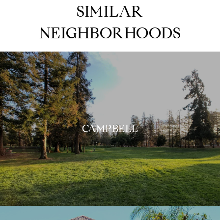
SIMILAR
NEIGHBORHOODS
CAMPBELL