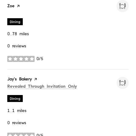
Visit the
Zoe
page on Yelp
Dining
0.78
miles
0 reviews
0/5
stars
Visit the
Jay's Bakery
page on Yelp
Search
on Google Maps
Revealed Through Invitation Only
Dining
1.1
miles
0 reviews
0/5