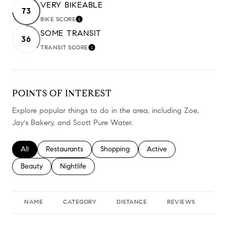
VERY BIKEABLE
73
BIKE SCORE
LEARN MORE
SOME TRANSIT
36
TRANSIT SCORE
LEARN MORE
POINTS OF INTEREST
Explore popular things to do in the area, including Zoe,
Jay's Bakery, and Scott Pure Water.
Search businesses related to
All
Search businesses related to
Restaurants
Search businesses related to
Shopping
Search businesses relate
Active
Search businesses related to
Beauty
Search businesses related to
Nightlife
NAME
CATEGORY
DISTANCE
REVIEWS
RA