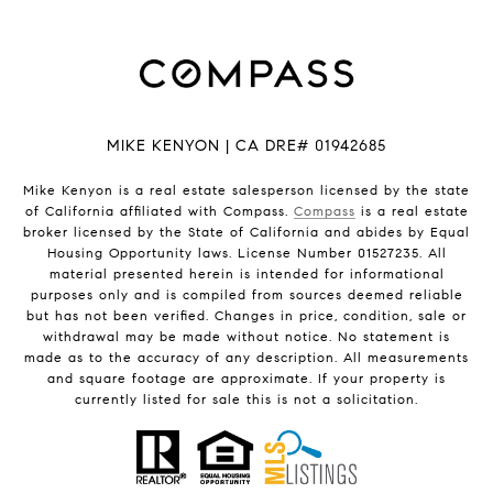
MIKE KENYON | CA DRE# 01942685
Mike Kenyon is a real estate salesperson licensed by the state
of California affiliated with Compass.
Compass
is a real estate
broker licensed by the State of California and abides by Equal
Housing Opportunity laws. License Number 01527235. All
material presented herein is intended for informational
purposes only and is compiled from sources deemed reliable
but has not been verified. Changes in price, condition, sale or
withdrawal may be made without notice. No statement is
made as to the accuracy of any description. All measurements
and square footage are approximate. If your property is
currently listed for sale this is not a solicitation.