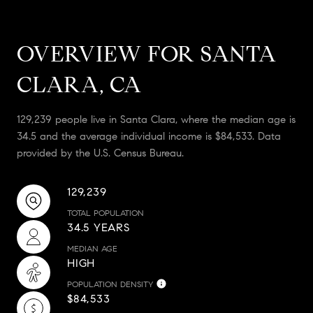
OVERVIEW FOR SANTA
CLARA, CA
129,239 people live in Santa Clara, where the median age is
34.5 and the average individual income is $84,533. Data
provided by the U.S. Census Bureau.
129,239
TOTAL POPULATION
34.5 YEARS
MEDIAN AGE
HIGH
POPULATION DENSITY
$84,533