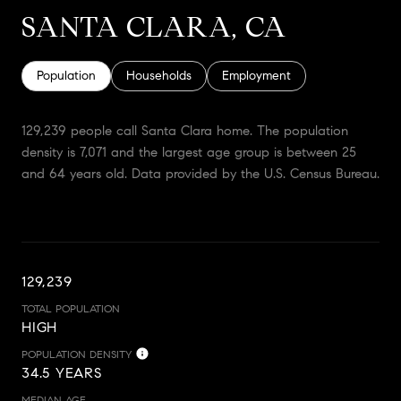
SANTA CLARA, CA
Population
Households
Employment
129,239 people call Santa Clara home. The population
density is 7,071 and the largest age group is
between 25
and 64 years old.
Data provided by the U.S. Census Bureau.
129,239
TOTAL POPULATION
HIGH
POPULATION DENSITY
34.5 YEARS
MEDIAN AGE