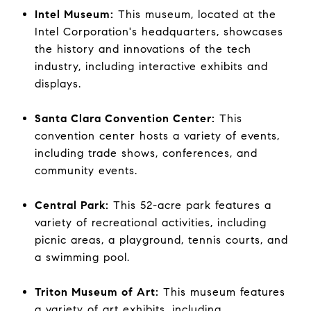
Intel Museum:
This museum, located at the
Intel Corporation's headquarters, showcases
the history and innovations of the tech
industry, including interactive exhibits and
displays.
Santa Clara Convention Center:
This
convention center hosts a variety of events,
including trade shows, conferences, and
community events.
Central Park:
This 52-acre park features a
variety of recreational activities, including
picnic areas, a playground, tennis courts, and
a swimming pool.
Triton Museum of Art:
This museum features
a variety of art exhibits, including