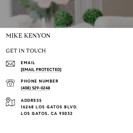
MIKE KENYON
GET IN TOUCH
EMAIL
[EMAIL PROTECTED]
PHONE NUMBER
(408) 529-0248
ADDRESS
16268 LOS GATOS BLVD.
LOS GATOS, CA 95032