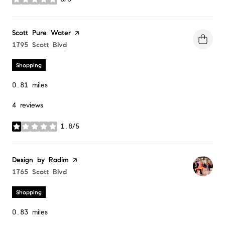
stars
Visit the
Scott Pure Water
page on Yelp
Search
on Google Maps
1795 Scott Blvd
Shopping
0.81
miles
4 reviews
1.8/5
stars
Visit the
Design by Radim
page on Yelp
Search
on Google Maps
1765 Scott Blvd
Shopping
0.83
miles