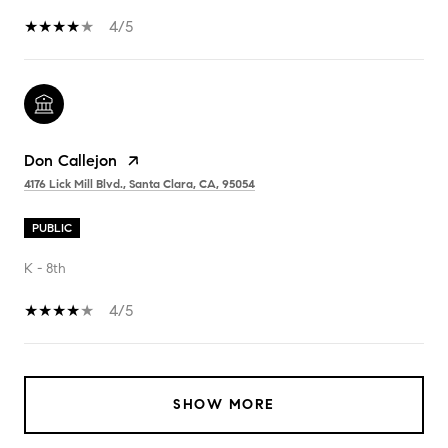
4/5
Don Callejon
4176 Lick Mill Blvd., Santa Clara, CA, 95054
PUBLIC
K - 8th
4/5
SHOW MORE