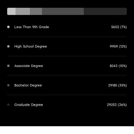
Less Than 9th Grade
5602 (7%)
High School Degree
9959 (12%)
Associate Degree
8243 (10%)
Bachelor Degree
29185 (35%)
Graduate Degree
29253 (36%)