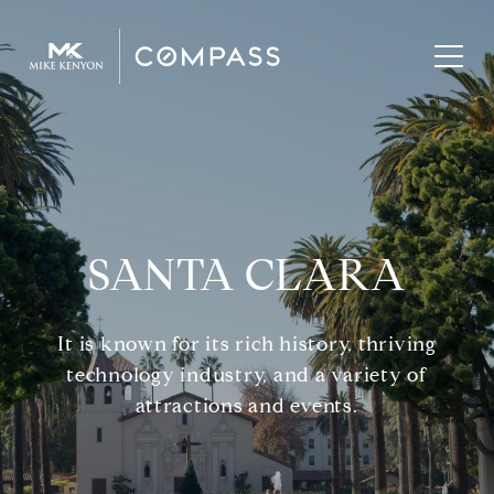
SANTA CLARA
It is known for its rich history, thriving
technology industry, and a variety of
attractions and events.