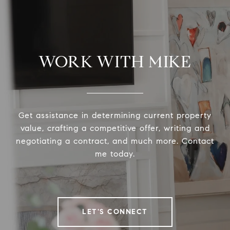
WORK WITH MIKE
Get assistance in determining current property
value, crafting a competitive offer, writing and
negotiating a contract, and much more. Contact
me today.
LET'S CONNECT