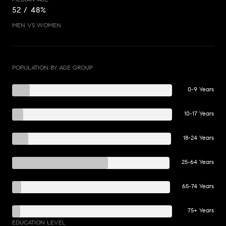
52 / 48%
MEN VS WOMEN
POPULATION BY AGE GROUP
0-9 Years
10-17 Years
18-24 Years
25-64 Years
65-74 Years
75+ Years
EDUCATION LEVEL