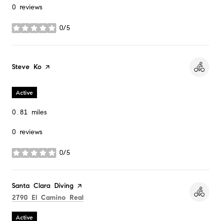
0 reviews
0/5
stars
Visit the
Steve Ko
page on Yelp
Active
0.81
miles
0 reviews
0/5
stars
Visit the
Santa Clara Diving
page on Yelp
Search
on Google Maps
2790 El Camino Real
Active