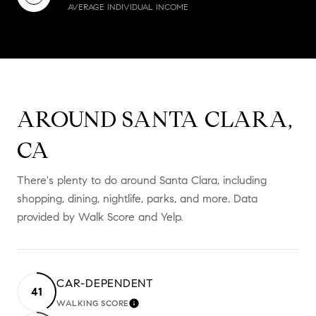
AVERAGE INDIVIDUAL INCOME
AROUND SANTA CLARA,
CA
There's plenty to do around Santa Clara, including
shopping, dining, nightlife, parks, and more. Data
provided by Walk Score and Yelp.
CAR-DEPENDENT
41
WALKING SCORE
LEARN MORE