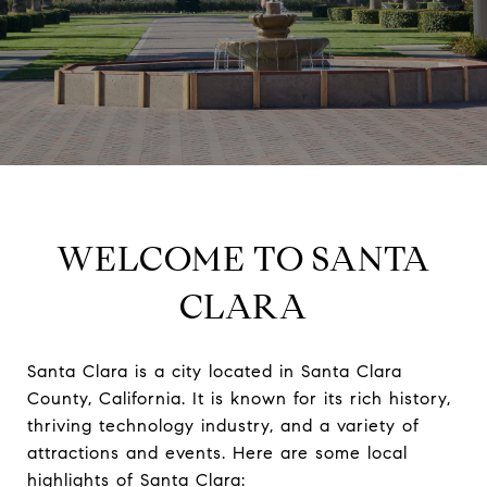
WELCOME TO SANTA
CLARA
Santa Clara is a city located in Santa Clara
County, California. It is known for its rich history,
thriving technology industry, and a variety of
attractions and events. Here are some local
highlights of Santa Clara: