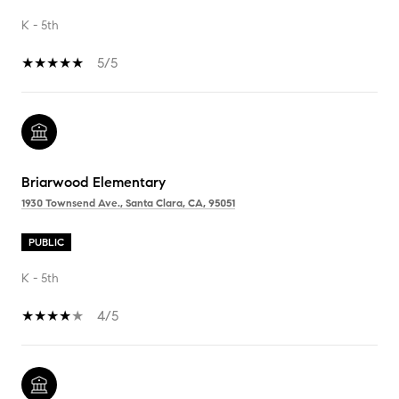
K - 5th
5/5
Briarwood Elementary
1930 Townsend Ave., Santa Clara, CA, 95051
PUBLIC
K - 5th
4/5