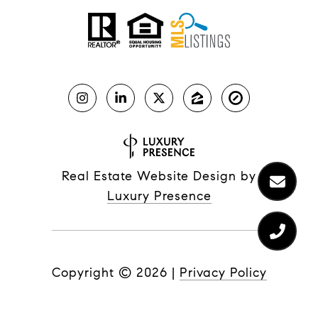
Real Estate Website Design by
Luxury Presence
Copyright ©
2026
|
Privacy Policy