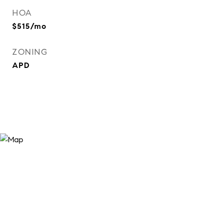
HOA
$515/mo
ZONING
APD