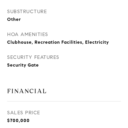
SUBSTRUCTURE
Other
HOA AMENITIES
Clubhouse, Recreation Facilities, Electricity
SECURITY FEATURES
Security Gate
FINANCIAL
SALES PRICE
$700,000