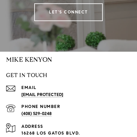
LET'S CONNECT
MIKE KENYON
GET IN TOUCH
EMAIL
[EMAIL PROTECTED]
PHONE NUMBER
(408) 529-0248
ADDRESS
16268 LOS GATOS BLVD.