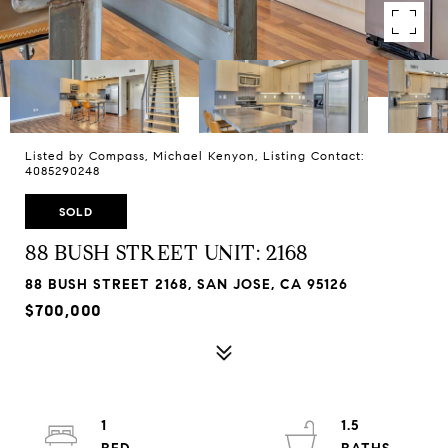
Listed by Compass, Michael Kenyon, Listing Contact:
4085290248
SOLD
88 BUSH STREET UNIT: 2168
88 BUSH STREET 2168, SAN JOSE, CA 95126
$700,000
1
1.5