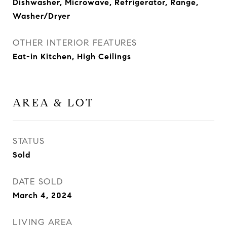
Dishwasher, Microwave, Refrigerator, Range,
Washer/Dryer
OTHER INTERIOR FEATURES
Eat-in Kitchen, High Ceilings
AREA & LOT
STATUS
Sold
DATE SOLD
March 4, 2024
LIVING AREA