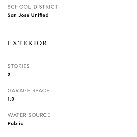
SCHOOL DISTRICT
San Jose Unified
EXTERIOR
STORIES
2
GARAGE SPACE
1.0
WATER SOURCE
Public