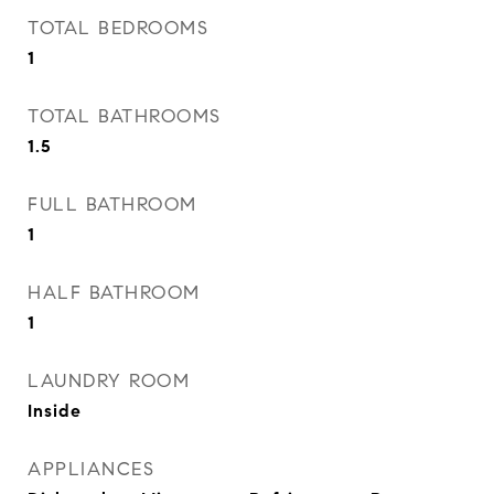
TOTAL BEDROOMS
1
TOTAL BATHROOMS
1.5
FULL BATHROOM
1
HALF BATHROOM
1
LAUNDRY ROOM
Inside
APPLIANCES