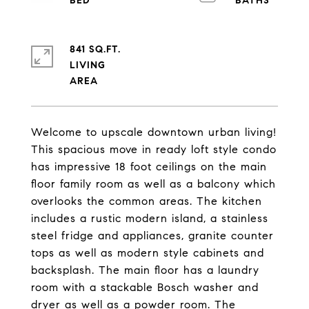
841 SQ.FT.
LIVING
Welcome to upscale downtown urban living!
This spacious move in ready loft style condo
has impressive 18 foot ceilings on the main
floor family room as well as a balcony which
overlooks the common areas. The kitchen
includes a rustic modern island, a stainless
steel fridge and appliances, granite counter
tops as well as modern style cabinets and
backsplash. The main floor has a laundry
room with a stackable Bosch washer and
dryer as well as a powder room. The