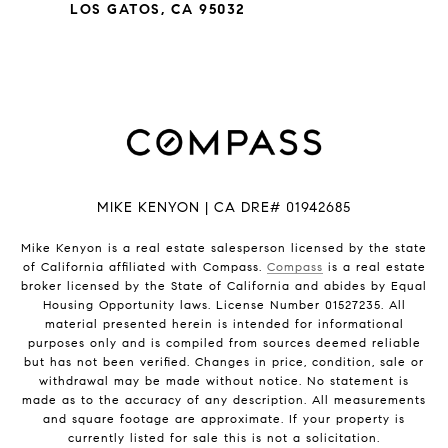
LOS GATOS, CA 95032
MIKE KENYON | CA DRE# 01942685
Mike Kenyon is a real estate salesperson licensed by the state
of California affiliated with Compass.
Compass
is a real estate
broker licensed by the State of California and abides by Equal
Housing Opportunity laws. License Number 01527235. All
material presented herein is intended for informational
purposes only and is compiled from sources deemed reliable
but has not been verified. Changes in price, condition, sale or
withdrawal may be made without notice. No statement is
made as to the accuracy of any description. All measurements
and square footage are approximate. If your property is
currently listed for sale this is not a solicitation.