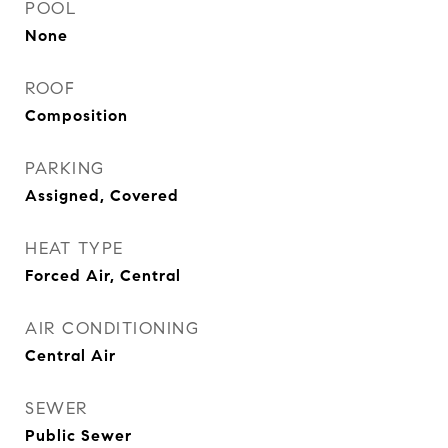
POOL
None
ROOF
Composition
PARKING
Assigned, Covered
HEAT TYPE
Forced Air, Central
AIR CONDITIONING
Central Air
SEWER
Public Sewer