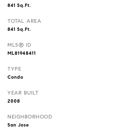
841
Sq.Ft.
TOTAL AREA
841
Sq.Ft.
MLS® ID
ML81948411
TYPE
Condo
YEAR BUILT
2008
NEIGHBORHOOD
San Jose