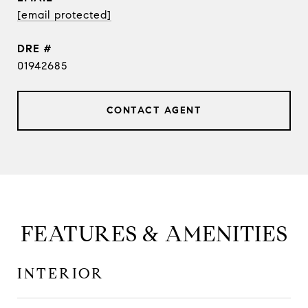
[email protected]
DRE #
01942685
CONTACT AGENT
FEATURES & AMENITIES
INTERIOR