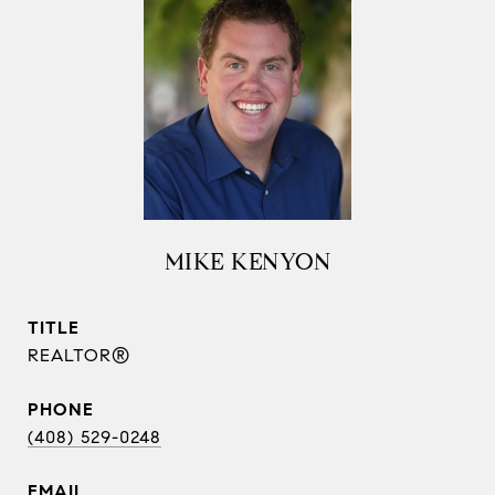
MIKE KENYON
TITLE
REALTOR®
PHONE
(408) 529-0248
EMAIL