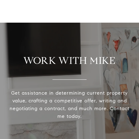
WORK WITH MIKE
Get assistance in determining current property
value, crafting a competitive offer, writing and
negotiating a contract, and much more. Contact
me today.