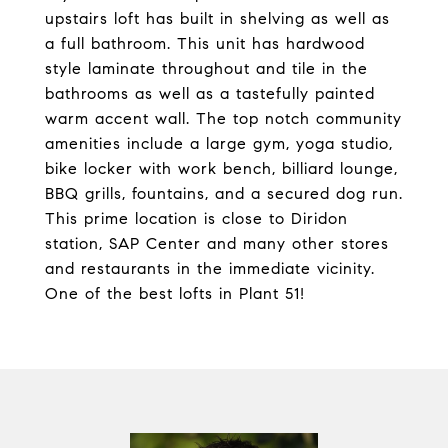
upstairs loft has built in shelving as well as
a full bathroom. This unit has hardwood
style laminate throughout and tile in the
bathrooms as well as a tastefully painted
warm accent wall. The top notch community
amenities include a large gym, yoga studio,
bike locker with work bench, billiard lounge,
BBQ grills, fountains, and a secured dog run.
This prime location is close to Diridon
station, SAP Center and many other stores
and restaurants in the immediate vicinity.
One of the best lofts in Plant 51!