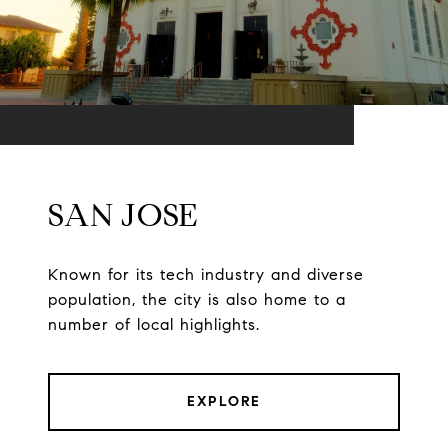
SAN JOSE
Known for its tech industry and diverse
population, the city is also home to a
number of local highlights.
EXPLORE