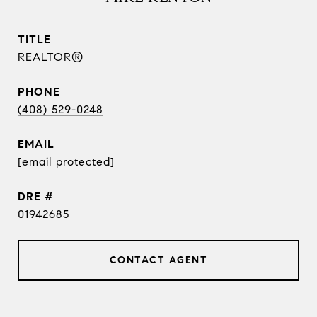
TITLE
REALTOR®
PHONE
(408) 529-0248
EMAIL
[email protected]
DRE #
01942685
CONTACT AGENT