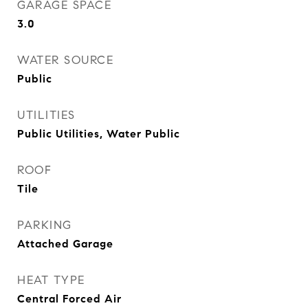
GARAGE SPACE
3.0
WATER SOURCE
Public
UTILITIES
Public Utilities, Water Public
ROOF
Tile
PARKING
Attached Garage
HEAT TYPE
Central Forced Air