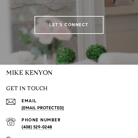
LET'S CONNECT
MIKE KENYON
GET IN TOUCH
EMAIL
[EMAIL PROTECTED]
PHONE NUMBER
(408) 529-0248