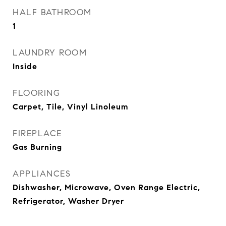
HALF BATHROOM
1
LAUNDRY ROOM
Inside
FLOORING
Carpet, Tile, Vinyl Linoleum
FIREPLACE
Gas Burning
APPLIANCES
Dishwasher, Microwave, Oven Range Electric,
Refrigerator, Washer Dryer