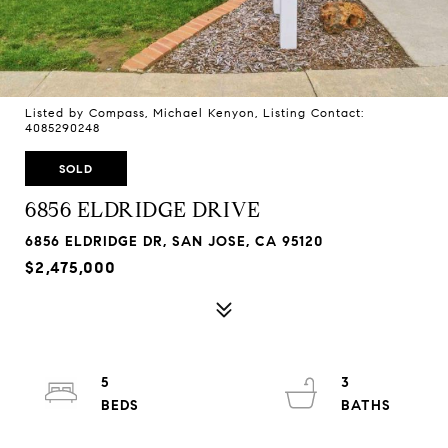
Listed by Compass, Michael Kenyon, Listing Contact:
4085290248
SOLD
6856 ELDRIDGE DRIVE
6856 ELDRIDGE DR, SAN JOSE, CA 95120
$2,475,000
5
3