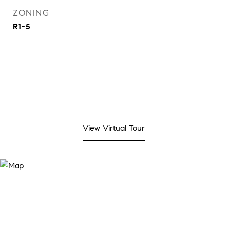
ZONING
R1-5
View Virtual Tour