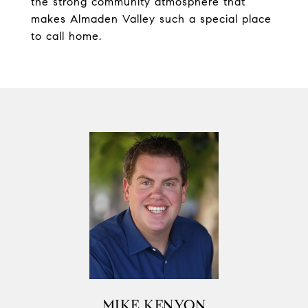
the strong community atmosphere that
makes Almaden Valley such a special place
to call home.
MIKE KENYON