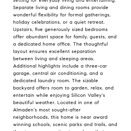
setting for everyday living and entertaining.
Separate living and dining rooms provide
wonderful flexibility for formal gatherings,
holiday celebrations, or a quiet retreat.
Upstairs, five generously sized bedrooms
offer abundant space for family, guests, and
a dedicated home office. The thoughtful
layout ensures excellent separation
between living and sleeping areas.
Additional highlights include a three-car
garage, central air conditioning, and a
dedicated laundry room. The sizable
backyard offers room to garden, relax, and
entertain while enjoying Silicon Valley's
beautiful weather. Located in one of
Almaden's most sought-after
neighborhoods, this home is near award
winning schools, scenic parks and trails, and