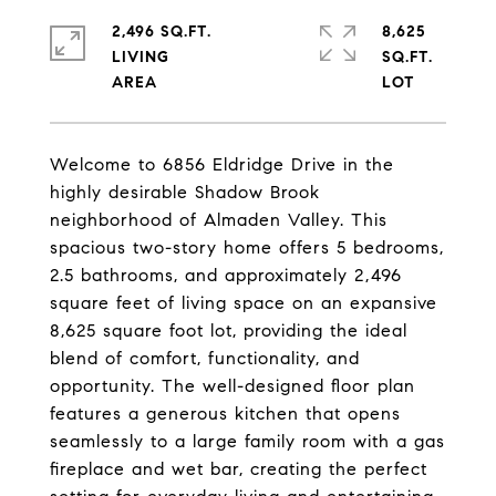
2,496 SQ.FT.
8,625
LIVING
SQ.FT.
Welcome to 6856 Eldridge Drive in the
highly desirable Shadow Brook
neighborhood of Almaden Valley. This
spacious two-story home offers 5 bedrooms,
2.5 bathrooms, and approximately 2,496
square feet of living space on an expansive
8,625 square foot lot, providing the ideal
blend of comfort, functionality, and
opportunity. The well-designed floor plan
features a generous kitchen that opens
seamlessly to a large family room with a gas
fireplace and wet bar, creating the perfect