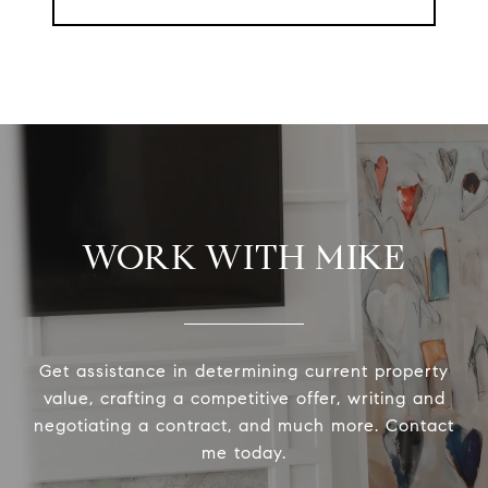
WORK WITH MIKE
Get assistance in determining current property
value, crafting a competitive offer, writing and
negotiating a contract, and much more. Contact
me today.