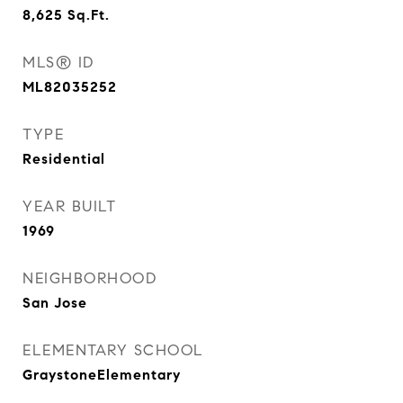
8,625
Sq.Ft.
MLS® ID
ML82035252
TYPE
Residential
YEAR BUILT
1969
NEIGHBORHOOD
San Jose
ELEMENTARY SCHOOL
GraystoneElementary