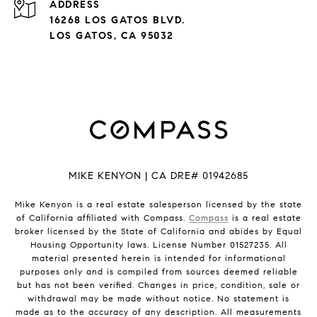
ADDRESS
16268 LOS GATOS BLVD.
LOS GATOS, CA 95032
MIKE KENYON | CA DRE# 01942685
Mike Kenyon is a real estate salesperson licensed by the state
of California affiliated with Compass.
Compass
is a real estate
broker licensed by the State of California and abides by Equal
Housing Opportunity laws. License Number 01527235. All
material presented herein is intended for informational
purposes only and is compiled from sources deemed reliable
but has not been verified. Changes in price, condition, sale or
withdrawal may be made without notice. No statement is
made as to the accuracy of any description. All measurements