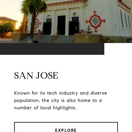
SAN JOSE
Known for its tech industry and diverse
population, the city is also home to a
number of local highlights.
EXPLORE