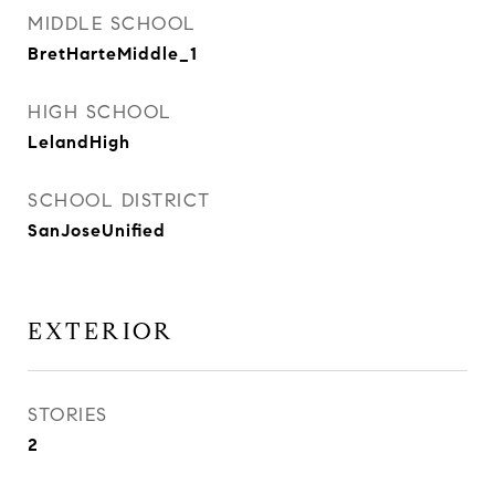
MIDDLE SCHOOL
BretHarteMiddle_1
HIGH SCHOOL
LelandHigh
SCHOOL DISTRICT
SanJoseUnified
EXTERIOR
STORIES
2