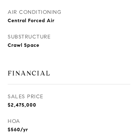
AIR CONDITIONING
Central Forced Air
SUBSTRUCTURE
Crawl Space
FINANCIAL
SALES PRICE
$2,475,000
HOA
$560/yr