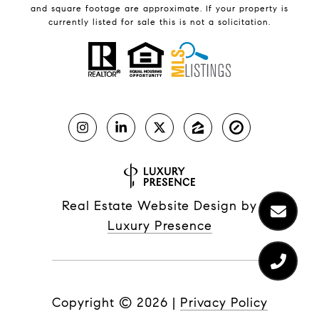
and square footage are approximate. If your property is
currently listed for sale this is not a solicitation.
Real Estate Website Design by
Luxury Presence
Copyright ©
2026
|
Privacy Policy