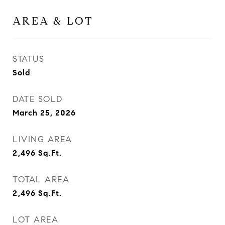
AREA & LOT
STATUS
Sold
DATE SOLD
March 25, 2026
LIVING AREA
2,496
Sq.Ft.
TOTAL AREA
2,496
Sq.Ft.
LOT AREA