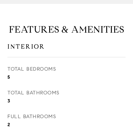
FEATURES & AMENITIES
INTERIOR
TOTAL BEDROOMS
5
TOTAL BATHROOMS
3
FULL BATHROOMS
2