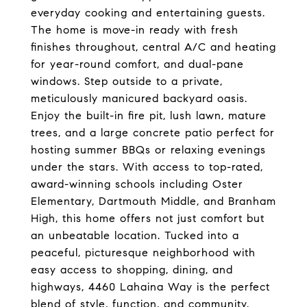
everyday cooking and entertaining guests.
The home is move-in ready with fresh
finishes throughout, central A/C and heating
for year-round comfort, and dual-pane
windows. Step outside to a private,
meticulously manicured backyard oasis.
Enjoy the built-in fire pit, lush lawn, mature
trees, and a large concrete patio perfect for
hosting summer BBQs or relaxing evenings
under the stars. With access to top-rated,
award-winning schools including Oster
Elementary, Dartmouth Middle, and Branham
High, this home offers not just comfort but
an unbeatable location. Tucked into a
peaceful, picturesque neighborhood with
easy access to shopping, dining, and
highways, 4460 Lahaina Way is the perfect
blend of style, function, and community.