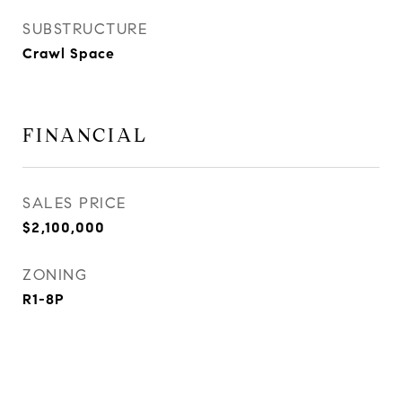
SUBSTRUCTURE
Crawl Space
FINANCIAL
SALES PRICE
$2,100,000
ZONING
R1-8P