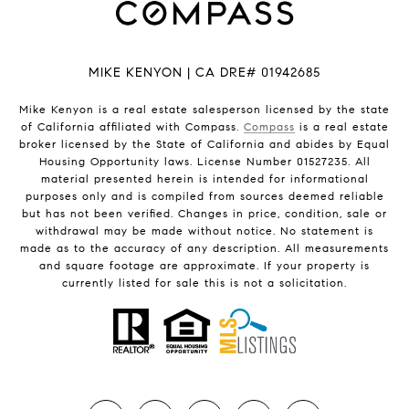
MIKE KENYON | CA DRE# 01942685
Mike Kenyon is a real estate salesperson licensed by the state
of California affiliated with Compass.
Compass
is a real estate
broker licensed by the State of California and abides by Equal
Housing Opportunity laws. License Number 01527235. All
material presented herein is intended for informational
purposes only and is compiled from sources deemed reliable
but has not been verified. Changes in price, condition, sale or
withdrawal may be made without notice. No statement is
made as to the accuracy of any description. All measurements
and square footage are approximate. If your property is
currently listed for sale this is not a solicitation.