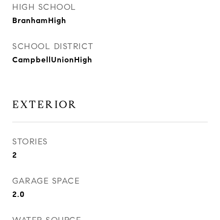
HIGH SCHOOL
BranhamHigh
SCHOOL DISTRICT
CampbellUnionHigh
EXTERIOR
STORIES
2
GARAGE SPACE
2.0