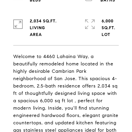
2,034 SQ.FT.
6,000
LIVING
SQ.FT.
Welcome to 4460 Lahaina Way, a
beautifully remodeled home located in the
highly desirable Cambrian Park
neighborhood of San Jose. This spacious 4-
bedroom, 2.5-bath residence offers 2,034 sq
ft of thoughtfully designed living space with
a spacious 6,000 sq ft lot , perfect for
modern living. Inside, you'll find stunning
engineered hardwood floors, elegant granite
countertops, and updated kitchen featuring
gas stainless steel appliances ideal for both