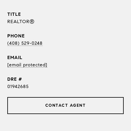
TITLE
REALTOR®
PHONE
(408) 529-0248
EMAIL
[email protected]
DRE #
01942685
CONTACT AGENT