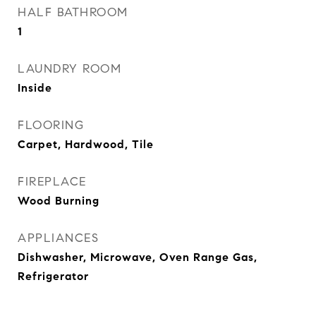
HALF BATHROOM
1
LAUNDRY ROOM
Inside
FLOORING
Carpet, Hardwood, Tile
FIREPLACE
Wood Burning
APPLIANCES
Dishwasher, Microwave, Oven Range Gas,
Refrigerator