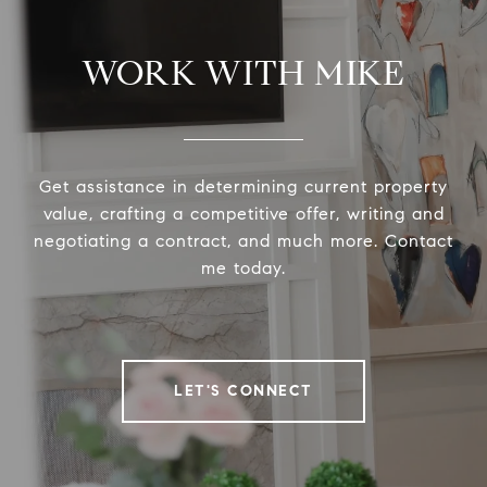
WORK WITH MIKE
Get assistance in determining current property
value, crafting a competitive offer, writing and
negotiating a contract, and much more. Contact
me today.
LET'S CONNECT