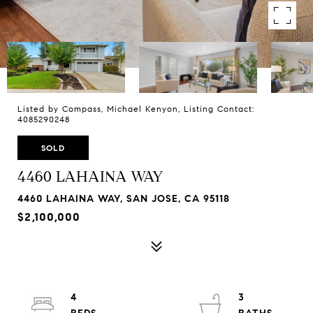
Listed by Compass, Michael Kenyon, Listing Contact:
4085290248
SOLD
4460 LAHAINA WAY
4460 LAHAINA WAY, SAN JOSE, CA 95118
$2,100,000
4
3