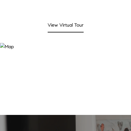
View Virtual Tour