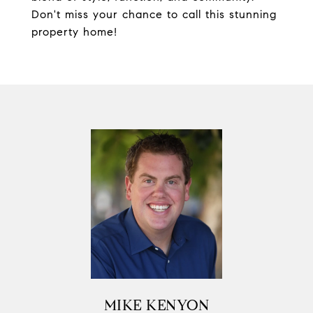
Don't miss your chance to call this stunning
property home!
MIKE KENYON