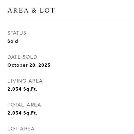
AREA & LOT
STATUS
Sold
DATE SOLD
October 28, 2025
LIVING AREA
2,034
Sq.Ft.
TOTAL AREA
2,034
Sq.Ft.
LOT AREA