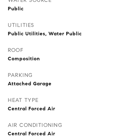
WATER SOURCE
Public
UTILITIES
Public Utilities, Water Public
ROOF
Composition
PARKING
Attached Garage
HEAT TYPE
Central Forced Air
AIR CONDITIONING
Central Forced Air