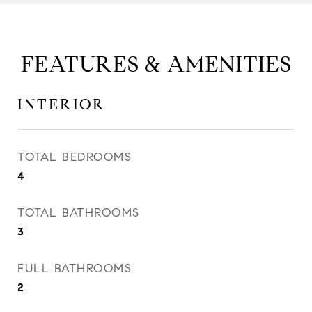
FEATURES & AMENITIES
INTERIOR
TOTAL BEDROOMS
4
TOTAL BATHROOMS
3
FULL BATHROOMS
2