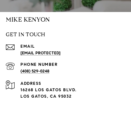
MIKE KENYON
GET IN TOUCH
EMAIL
[EMAIL PROTECTED]
PHONE NUMBER
(408) 529-0248
ADDRESS
16268 LOS GATOS BLVD.
LOS GATOS, CA 95032