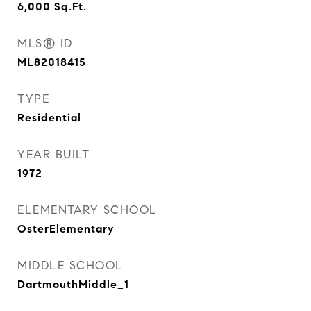
6,000
Sq.Ft.
MLS® ID
ML82018415
TYPE
Residential
YEAR BUILT
1972
ELEMENTARY SCHOOL
OsterElementary
MIDDLE SCHOOL
DartmouthMiddle_1