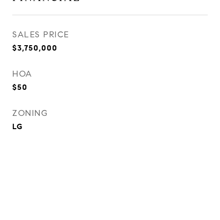
SALES PRICE
$3,750,000
HOA
$50
ZONING
LG