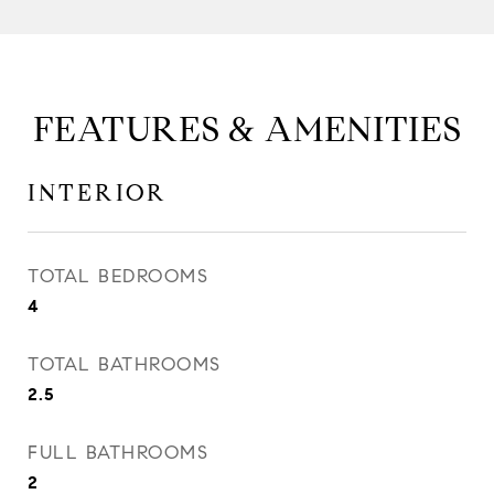
FEATURES & AMENITIES
INTERIOR
TOTAL BEDROOMS
4
TOTAL BATHROOMS
2.5
FULL BATHROOMS
2