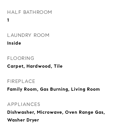
HALF BATHROOM
1
LAUNDRY ROOM
Inside
FLOORING
Carpet, Hardwood, Tile
FIREPLACE
Family Room, Gas Burning, Living Room
APPLIANCES
Dishwasher, Microwave, Oven Range Gas,
Washer Dryer