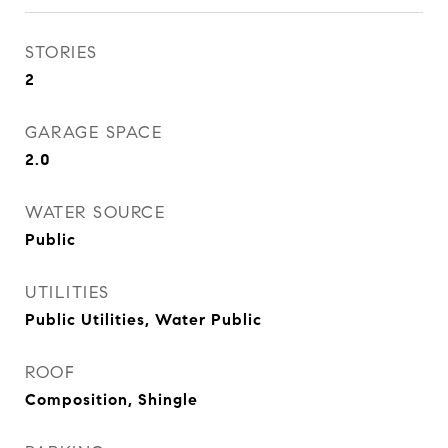
STORIES
2
GARAGE SPACE
2.0
WATER SOURCE
Public
UTILITIES
Public Utilities, Water Public
ROOF
Composition, Shingle