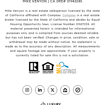
MIKE KENYON | CA DRE# 01942685
Mike Kenyon is a real estate salesperson licensed by the state
of California affiliated with Compass.
Compass
is a real estate
broker licensed by the State of California and abides by Equal
Housing Opportunity laws. License Number 01527235. All
material presented herein is intended for informational
purposes only and is compiled from sources deemed reliable
but has not been verified. Changes in price, condition, sale or
withdrawal may be made without notice. No statement is
made as to the accuracy of any description. All measurements
and square footage are approximate. If your property is
currently listed for sale this is not a solicitation.