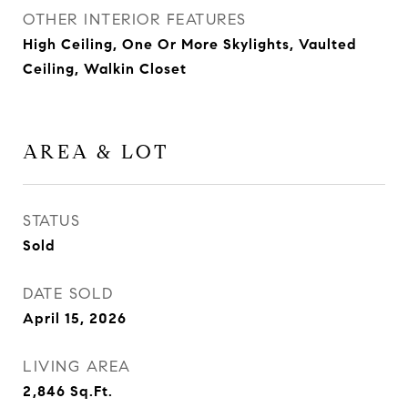
OTHER INTERIOR FEATURES
High Ceiling, One Or More Skylights, Vaulted
Ceiling, Walkin Closet
AREA & LOT
STATUS
Sold
DATE SOLD
April 15, 2026
LIVING AREA
2,846
Sq.Ft.