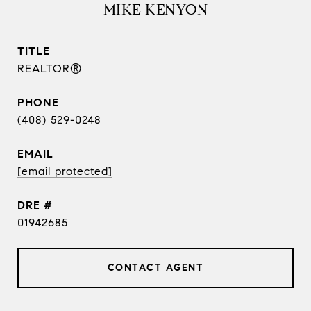
MIKE KENYON
TITLE
REALTOR®
PHONE
(408) 529-0248
EMAIL
[email protected]
DRE #
01942685
CONTACT AGENT