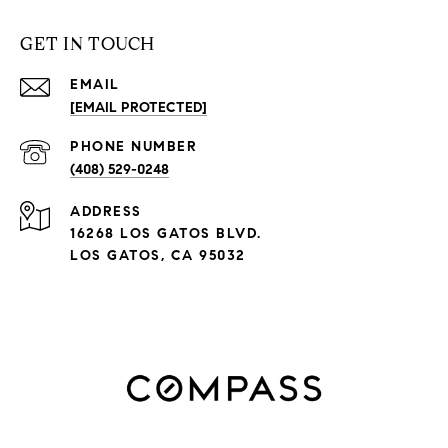
GET IN TOUCH
EMAIL
[EMAIL PROTECTED]
PHONE NUMBER
(408) 529-0248
ADDRESS
16268 LOS GATOS BLVD.
LOS GATOS, CA 95032