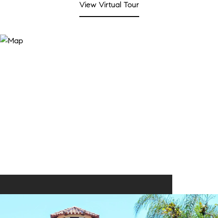
View Virtual Tour