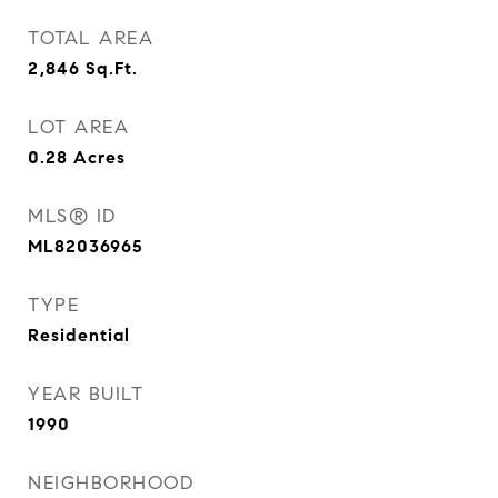
TOTAL AREA
2,846
Sq.Ft.
LOT AREA
0.28
Acres
MLS® ID
ML82036965
TYPE
Residential
YEAR BUILT
1990
NEIGHBORHOOD