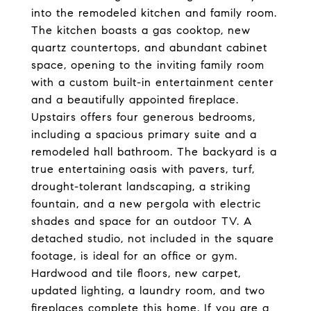
into the remodeled kitchen and family room.
The kitchen boasts a gas cooktop, new
quartz countertops, and abundant cabinet
space, opening to the inviting family room
with a custom built-in entertainment center
and a beautifully appointed fireplace.
Upstairs offers four generous bedrooms,
including a spacious primary suite and a
remodeled hall bathroom. The backyard is a
true entertaining oasis with pavers, turf,
drought-tolerant landscaping, a striking
fountain, and a new pergola with electric
shades and space for an outdoor TV. A
detached studio, not included in the square
footage, is ideal for an office or gym.
Hardwood and tile floors, new carpet,
updated lighting, a laundry room, and two
fireplaces complete this home. If you are a