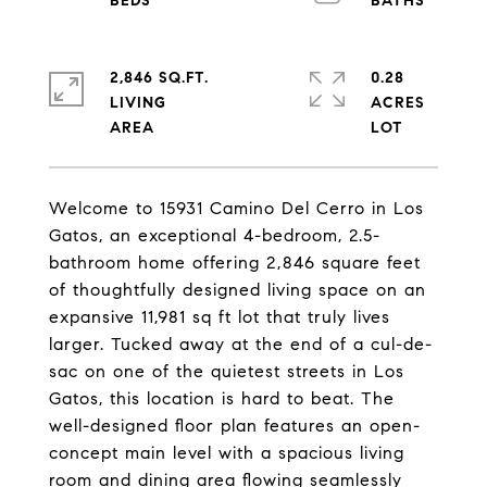
2,846 SQ.FT.
0.28
LIVING
ACRES
Welcome to 15931 Camino Del Cerro in Los
Gatos, an exceptional 4-bedroom, 2.5-
bathroom home offering 2,846 square feet
of thoughtfully designed living space on an
expansive 11,981 sq ft lot that truly lives
larger. Tucked away at the end of a cul-de-
sac on one of the quietest streets in Los
Gatos, this location is hard to beat. The
well-designed floor plan features an open-
concept main level with a spacious living
room and dining area flowing seamlessly