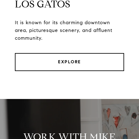
LOS GATOS
It is known for its charming downtown
area, picturesque scenery, and affluent
community.
EXPLORE
WORK WITH MIKE