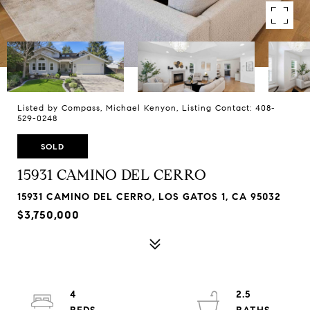
Listed by Compass, Michael Kenyon, Listing Contact: 408-
529-0248
SOLD
15931 CAMINO DEL CERRO
15931 CAMINO DEL CERRO, LOS GATOS 1, CA 95032
$3,750,000
4
2.5