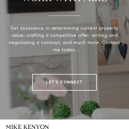
Get assistance in determining current property
value, crafting a competitive offer, writing and
negotiating a contract, and much more. Contact
me today.
LET'S CONNECT
MIKE KENYON