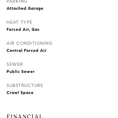
PARKING
Attached Garage
HEAT TYPE
Forced Air, Gas
AIR CONDITIONING
Central Forced Air
SEWER
Public Sewer
SUBSTRUCTURE
Crawl Space
FINANCIAL