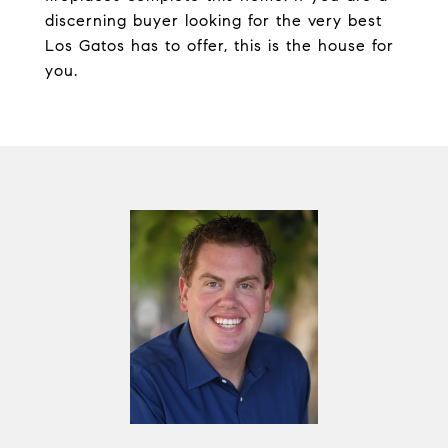
discerning buyer looking for the very best
Los Gatos has to offer, this is the house for
you.