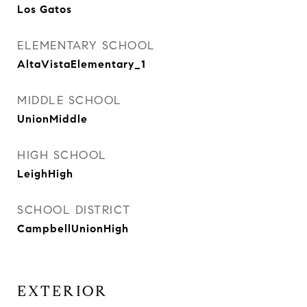
Los Gatos
ELEMENTARY SCHOOL
AltaVistaElementary_1
MIDDLE SCHOOL
UnionMiddle
HIGH SCHOOL
LeighHigh
SCHOOL DISTRICT
CampbellUnionHigh
EXTERIOR