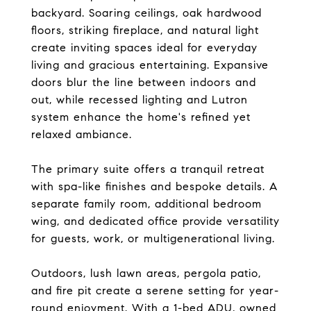
backyard. Soaring ceilings, oak hardwood
floors, striking fireplace, and natural light
create inviting spaces ideal for everyday
living and gracious entertaining. Expansive
doors blur the line between indoors and
out, while recessed lighting and Lutron
system enhance the home's refined yet
relaxed ambiance.
The primary suite offers a tranquil retreat
with spa-like finishes and bespoke details. A
separate family room, additional bedroom
wing, and dedicated office provide versatility
for guests, work, or multigenerational living.
Outdoors, lush lawn areas, pergola patio,
and fire pit create a serene setting for year-
round enjoyment. With a 1-bed ADU, owned