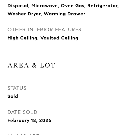
Disposal, Microwave, Oven Gas, Refrigerator,
Washer Dryer, Warming Drawer
OTHER INTERIOR FEATURES
High Ceiling, Vaulted Ceiling
AREA & LOT
STATUS
Sold
DATE SOLD
February 18, 2026