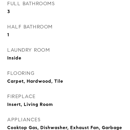
FULL BATHROOMS
3
HALF BATHROOM
1
LAUNDRY ROOM
Inside
FLOORING
Carpet, Hardwood, Tile
FIREPLACE
Insert, Living Room
APPLIANCES
Cooktop Gas, Dishwasher, Exhaust Fan, Garbage