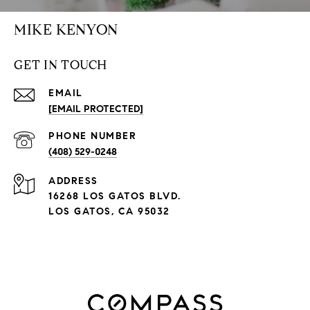
MIKE KENYON
GET IN TOUCH
EMAIL
[EMAIL PROTECTED]
PHONE NUMBER
(408) 529-0248
ADDRESS
16268 LOS GATOS BLVD.
LOS GATOS, CA 95032