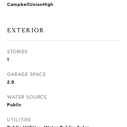
CampbellUnionHigh
EXTERIOR
STORIES
1
GARAGE SPACE
2.0
WATER SOURCE
Public
UTILITIES