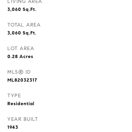
LIVING AREA
3,060
Sq.Ft.
TOTAL AREA
3,060
Sq.Ft.
LOT AREA
0.28
Acres
MLS® ID
ML82032317
TYPE
Residential
YEAR BUILT
1943