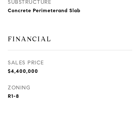
SUBSTRUCTURE
Concrete Perimeterand Slab
FINANCIAL
SALES PRICE
$4,400,000
ZONING
R1-8