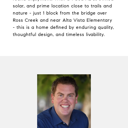
solar, and prime location close to trails and
nature - just 1 block from the bridge over
Ross Creek and near Alta Vista Elementary
- this is a home defined by enduring quality,
thoughtful design, and timeless livability.