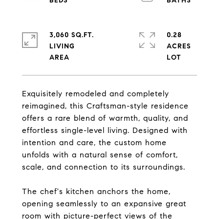
3,060 SQ.FT.
0.28
LIVING
ACRES
Exquisitely remodeled and completely
reimagined, this Craftsman-style residence
offers a rare blend of warmth, quality, and
effortless single-level living. Designed with
intention and care, the custom home
unfolds with a natural sense of comfort,
scale, and connection to its surroundings.
The chef's kitchen anchors the home,
opening seamlessly to an expansive great
room with picture-perfect views of the