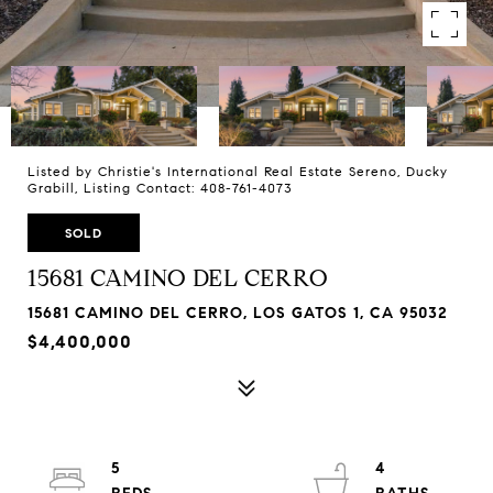
Listed by Christie's International Real Estate Sereno, Ducky
Grabill, Listing Contact: 408-761-4073
SOLD
15681 CAMINO DEL CERRO
15681 CAMINO DEL CERRO, LOS GATOS 1, CA 95032
$4,400,000
5
4