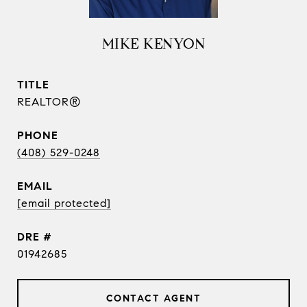
MIKE KENYON
TITLE
REALTOR®
PHONE
(408) 529-0248
EMAIL
[email protected]
DRE #
01942685
CONTACT AGENT