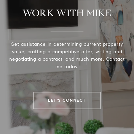
WORK WITH MIKE
Get assistance in determining current property
value, crafting a competitive offer, writing and
negotiating a contract, and much more. Contact
me today.
LET'S CONNECT