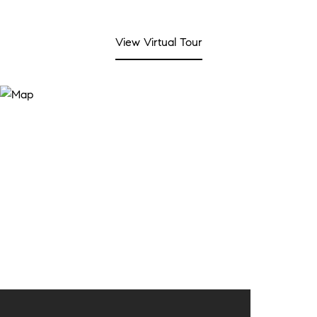
View Virtual Tour