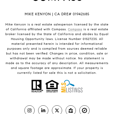
MIKE KENYON | CA DRE# 01942685
Mike Kenyon is a real estate salesperson licensed by the state
of California affiliated with Compass.
Compass
is a real estate
broker licensed by the State of California and abides by Equal
Housing Opportunity laws. License Number 01527235. All
material presented herein is intended for informational
purposes only and is compiled from sources deemed reliable
but has not been verified. Changes in price, condition, sale or
withdrawal may be made without notice. No statement is
made as to the accuracy of any description. All measurements
and square footage are approximate. If your property is
currently listed for sale this is not a solicitation.