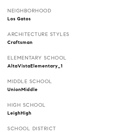
NEIGHBORHOOD
Los Gatos
ARCHITECTURE STYLES
Craftsman
ELEMENTARY SCHOOL
AltaVistaElementary_1
MIDDLE SCHOOL
UnionMiddle
HIGH SCHOOL
LeighHigh
SCHOOL DISTRICT