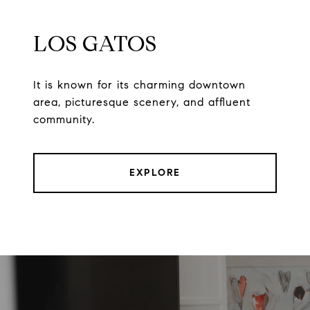
LOS GATOS
It is known for its charming downtown
area, picturesque scenery, and affluent
community.
EXPLORE