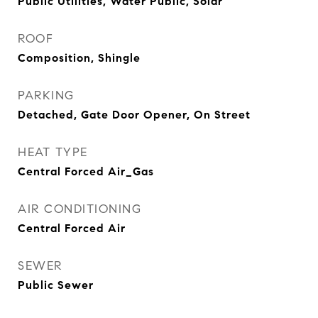
Public Utilities, Water Public, Solar
ROOF
Composition, Shingle
PARKING
Detached, Gate Door Opener, On Street
HEAT TYPE
Central Forced Air_Gas
AIR CONDITIONING
Central Forced Air
SEWER
Public Sewer