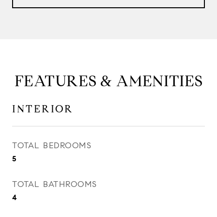
FEATURES & AMENITIES
INTERIOR
TOTAL BEDROOMS
5
TOTAL BATHROOMS
4