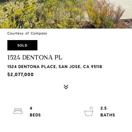
Courtesy of Compass
SOLD
1524 DENTONA PL
1524 DENTONA PLACE, SAN JOSE, CA 95118
$2,077,000
4
2.5