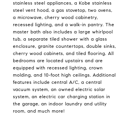
stainless steel appliances, a Kobe stainless
steel vent hood, a gas stovetop, two ovens,
a microwave, cherry wood cabinetry,
recessed lighting, and a walk-in pantry. The
master bath also includes a large whirlpool
tub, a separate tiled shower with a glass
enclosure, granite countertops, double sinks,
cherry wood cabinets, and tiled flooring. All
bedrooms are located upstairs and are
equipped with recessed lighting, crown
molding, and 10-foot high ceilings. Additional
features include central A/C, a central
vacuum system, an owned electric solar
system, an electric car charging station in
the garage, an indoor laundry and utility
room, and much more!