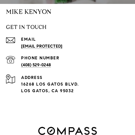
MIKE KENYON
GET IN TOUCH
EMAIL
[EMAIL PROTECTED]
PHONE NUMBER
(408) 529-0248
ADDRESS
16268 LOS GATOS BLVD.
LOS GATOS, CA 95032