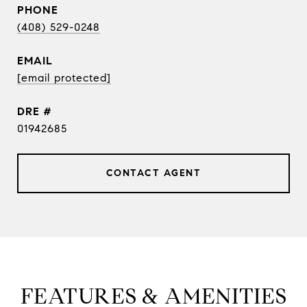
PHONE
(408) 529-0248
EMAIL
[email protected]
DRE #
01942685
CONTACT AGENT
FEATURES & AMENITIES