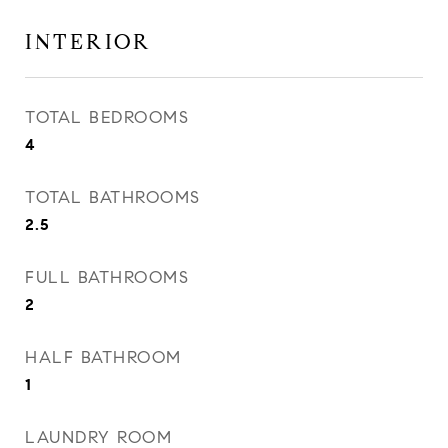
INTERIOR
TOTAL BEDROOMS
4
TOTAL BATHROOMS
2.5
FULL BATHROOMS
2
HALF BATHROOM
1
LAUNDRY ROOM