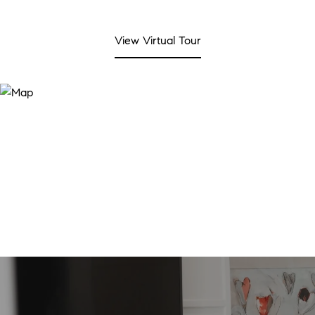
View Virtual Tour