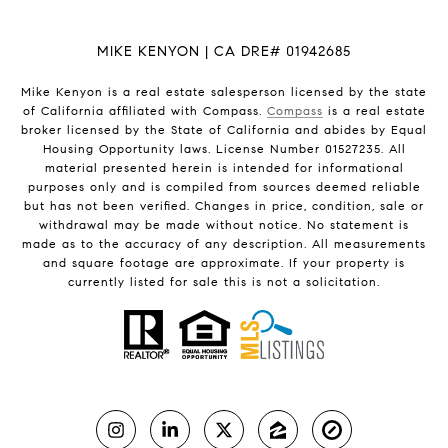
MIKE KENYON | CA DRE# 01942685
Mike Kenyon is a real estate salesperson licensed by the state
of California affiliated with Compass.
Compass
is a real estate
broker licensed by the State of California and abides by Equal
Housing Opportunity laws. License Number 01527235. All
material presented herein is intended for informational
purposes only and is compiled from sources deemed reliable
but has not been verified. Changes in price, condition, sale or
withdrawal may be made without notice. No statement is
made as to the accuracy of any description. All measurements
and square footage are approximate. If your property is
currently listed for sale this is not a solicitation.