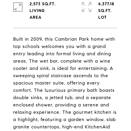
2,573 SQ.FT.
6,377.18
LIVING
SQ.FT.
Built in 2009, this Cambrian Park home with
top schools welcomes you with a grand
entry leading into formal living and dining
areas. The wet bar, complete with a wine
cooler and sink, is ideal for entertaining. A
sweeping spiral staircase ascends to the
spacious master suite, offering every
comfort. The luxurious primary bath boasts
double sinks, a jetted tub, and a separate
enclosed shower, providing a serene and
relaxing experience. The gourmet kitchen is
a highlight, featuring a garden window, slab
granite countertops, high-end KitchenAid