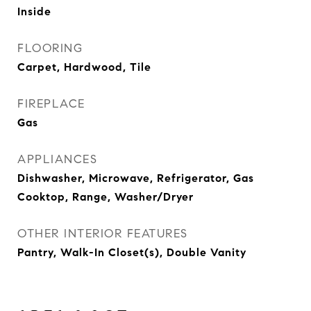
Inside
FLOORING
Carpet, Hardwood, Tile
FIREPLACE
Gas
APPLIANCES
Dishwasher, Microwave, Refrigerator, Gas
Cooktop, Range, Washer/Dryer
OTHER INTERIOR FEATURES
Pantry, Walk-In Closet(s), Double Vanity