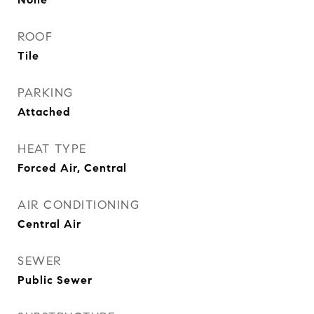
ROOF
Tile
PARKING
Attached
HEAT TYPE
Forced Air, Central
AIR CONDITIONING
Central Air
SEWER
Public Sewer