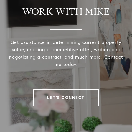
WORK WITH MIKE
Get assistance in determining current property
value, crafting a competitive offer, writing and
negotiating a contract, and much more. Contact
me today.
LET'S CONNECT