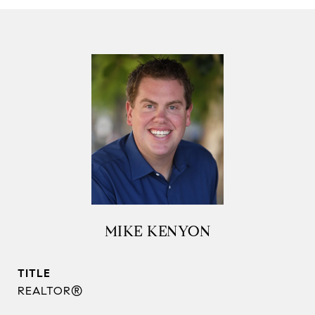
MIKE KENYON
TITLE
REALTOR®