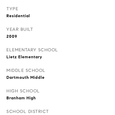
TYPE
Residential
YEAR BUILT
2009
ELEMENTARY SCHOOL
Lietz Elementary
MIDDLE SCHOOL
Dartmouth Middle
HIGH SCHOOL
Branham High
SCHOOL DISTRICT