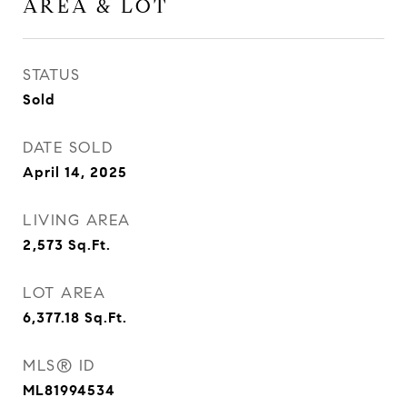
AREA & LOT
STATUS
Sold
DATE SOLD
April 14, 2025
LIVING AREA
2,573
Sq.Ft.
LOT AREA
6,377.18
Sq.Ft.
MLS® ID
ML81994534