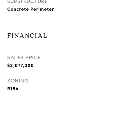
SUBSTRUCTURE
Concrete Perimeter
FINANCIAL
SALES PRICE
$2,077,000
ZONING
R1B6