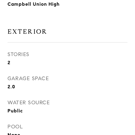
Campbell Union High
EXTERIOR
STORIES
2
GARAGE SPACE
2.0
WATER SOURCE
Public
POOL
None