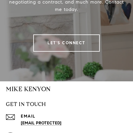
negotiating a contract, and much more. Contact
me today.
LET'S CONNECT
MIKE KENYON
GET IN TOUCH
EMAIL
[EMAIL PROTECTED]