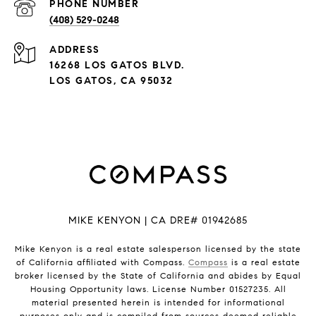
PHONE NUMBER
(408) 529-0248
ADDRESS
16268 LOS GATOS BLVD.
LOS GATOS, CA 95032
MIKE KENYON | CA DRE# 01942685
Mike Kenyon is a real estate salesperson licensed by the state
of California affiliated with Compass.
Compass
is a real estate
broker licensed by the State of California and abides by Equal
Housing Opportunity laws. License Number 01527235. All
material presented herein is intended for informational
purposes only and is compiled from sources deemed reliable