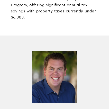
Program, offering significant annual tax
savings with property taxes currently under
$6,000.