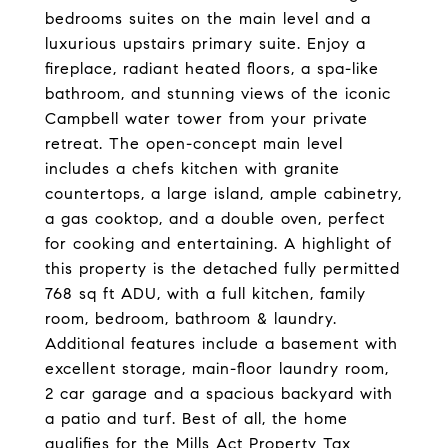
bedrooms suites on the main level and a
luxurious upstairs primary suite. Enjoy a
fireplace, radiant heated floors, a spa-like
bathroom, and stunning views of the iconic
Campbell water tower from your private
retreat. The open-concept main level
includes a chefs kitchen with granite
countertops, a large island, ample cabinetry,
a gas cooktop, and a double oven, perfect
for cooking and entertaining. A highlight of
this property is the detached fully permitted
768 sq ft ADU, with a full kitchen, family
room, bedroom, bathroom & laundry.
Additional features include a basement with
excellent storage, main-floor laundry room,
2 car garage and a spacious backyard with
a patio and turf. Best of all, the home
qualifies for the Mills Act Property Tax