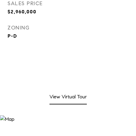
SALES PRICE
$2,960,000
ZONING
P-D
View Virtual Tour