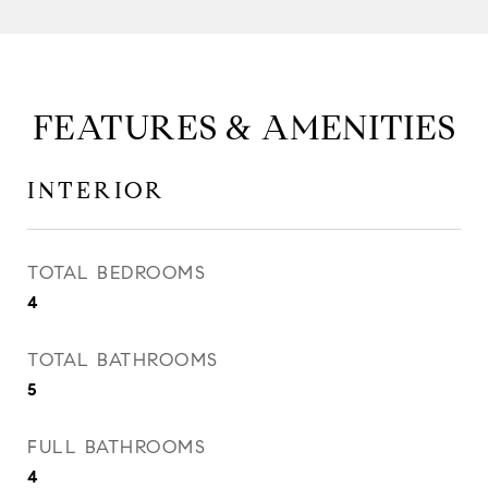
FEATURES & AMENITIES
INTERIOR
TOTAL BEDROOMS
4
TOTAL BATHROOMS
5
FULL BATHROOMS
4