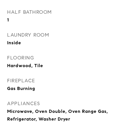
HALF BATHROOM
1
LAUNDRY ROOM
Inside
FLOORING
Hardwood, Tile
FIREPLACE
Gas Burning
APPLIANCES
Microwave, Oven Double, Oven Range Gas,
Refrigerator, Washer Dryer