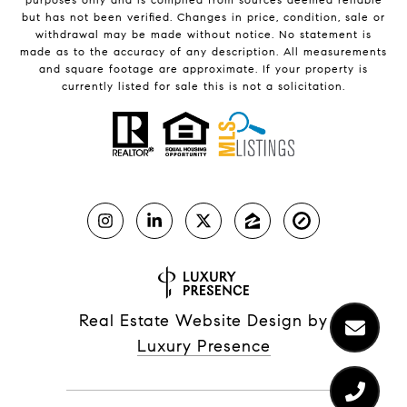
but has not been verified. Changes in price, condition, sale or
withdrawal may be made without notice. No statement is
made as to the accuracy of any description. All measurements
and square footage are approximate. If your property is
currently listed for sale this is not a solicitation.
Real Estate Website Design by
Luxury Presence