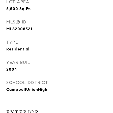
LOT AREA
6,500
Sq.Ft.
MLS® ID
ML82008321
TYPE
Residential
YEAR BUILT
2004
SCHOOL DISTRICT
CampbellUnionHigh
EXTERIOR