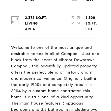
2,372 SQ.FT.
6,500
LIVING
SQ.FT.
Welcome to one of the most unique and
desirable homes in all of Campbell! Just one
block from the heart of vibrant Downtown
Campbell, this beautifully updated property
offers the perfect blend of historic charm
and modern convenience. Originally built in
the early 1900s and completely rebuilt in
2004 by a custom home contractor, this
home is a true one-of-a-kind opportunity.
The main house features 3 spacious
bedrooms and 3.5 bathrooms, including two