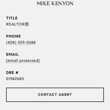
MIKE KENYON
TITLE
REALTOR®
PHONE
(408) 529-0248
EMAIL
[email protected]
DRE #
01942685
CONTACT AGENT