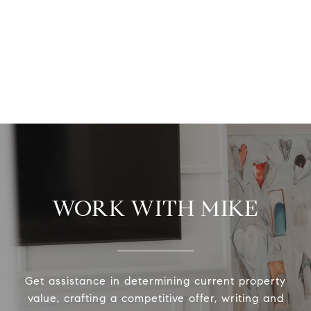
WORK WITH MIKE
Get assistance in determining current property
value, crafting a competitive offer, writing and