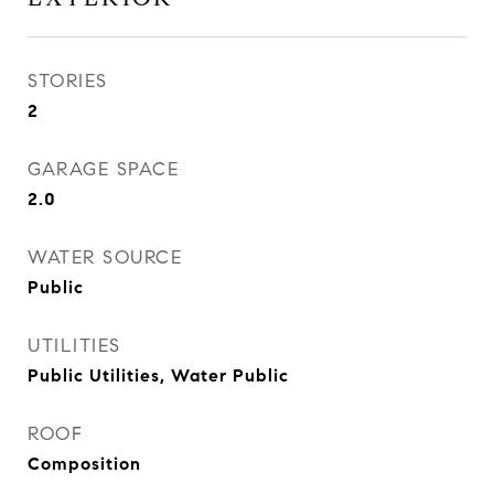
STORIES
2
GARAGE SPACE
2.0
WATER SOURCE
Public
UTILITIES
Public Utilities, Water Public
ROOF
Composition