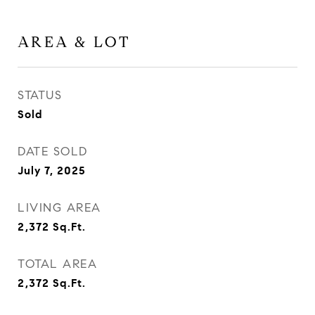
AREA & LOT
STATUS
Sold
DATE SOLD
July 7, 2025
LIVING AREA
2,372
Sq.Ft.
TOTAL AREA
2,372
Sq.Ft.