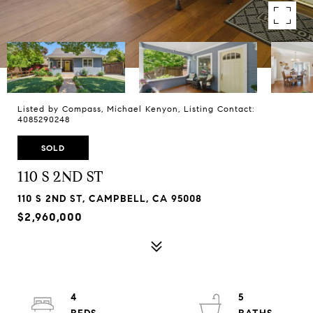
Listed by Compass, Michael Kenyon, Listing Contact:
4085290248
SOLD
110 S 2ND ST
110 S 2ND ST, CAMPBELL, CA 95008
$2,960,000
4
5