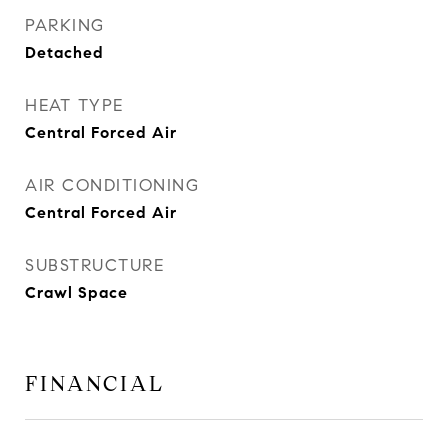
PARKING
Detached
HEAT TYPE
Central Forced Air
AIR CONDITIONING
Central Forced Air
SUBSTRUCTURE
Crawl Space
FINANCIAL