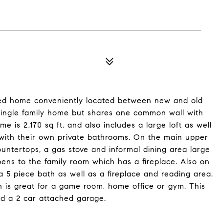
ched home conveniently located between new and old
single family home but shares one common wall with
 is 2,170 sq ft. and also includes a large loft as well
 with their own private bathrooms. On the main upper
ountertops, a gas stove and informal dining area large
ens to the family room which has a fireplace. Also on
a 5 piece bath as well as a fireplace and reading area.
ch is great for a game room, home office or gym. This
d a 2 car attached garage.