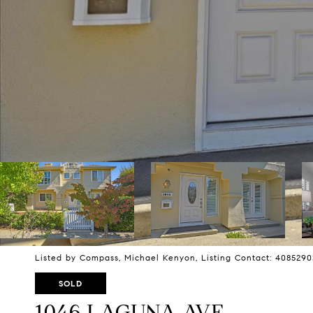
Listed by Compass, Michael Kenyon, Listing Contact: 408529
SOLD
1046 LAGUNA AVE