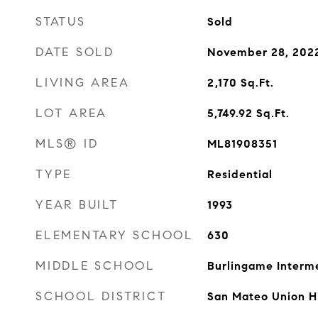
STATUS
Sold
DATE SOLD
November 28, 202
LIVING AREA
2,170
Sq.Ft.
LOT AREA
5,749.92
Sq.Ft.
MLS® ID
ML81908351
TYPE
Residential
YEAR BUILT
1993
ELEMENTARY SCHOOL
630
MIDDLE SCHOOL
Burlingame Interm
SCHOOL DISTRICT
San Mateo Union H