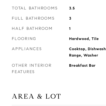
TOTAL BATHROOMS
3.5
FULL BATHROOMS
3
HALF BATHROOM
1
FLOORING
Hardwood, Tile
APPLIANCES
Cooktop, Dishwashe
Range, Washer
OTHER INTERIOR
Breakfast Bar
FEATURES
AREA & LOT