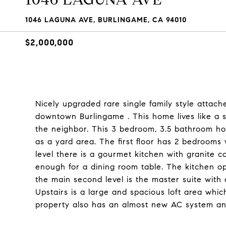
1046 LAGUNA AVE, BURLINGAME, CA 94010
$2,000,000
Nicely upgraded rare single family style atta
downtown Burlingame . This home lives like a 
the neighbor. This 3 bedroom, 3.5 bathroom home
as a yard area. The first floor has 2 bedrooms
level there is a gourmet kitchen with granite c
enough for a dining room table. The kitchen op
the main second level is the master suite with 
Upstairs is a large and spacious loft area whi
property also has an almost new AC system an