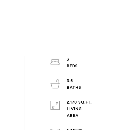
3
3.5
2,170 SQ.FT.
LIVING