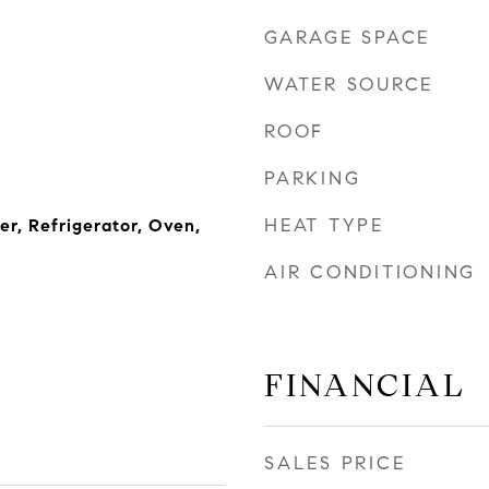
GARAGE SPACE
WATER SOURCE
ROOF
PARKING
HEAT TYPE
r, Refrigerator, Oven,
AIR CONDITIONING
FINANCIAL
SALES PRICE