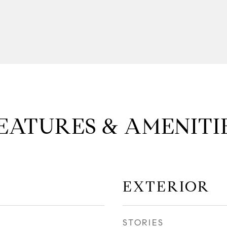
EATURES & AMENITI
EXTERIOR
STORIES