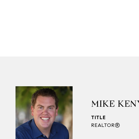
MIKE KEN
TITLE
REALTOR®