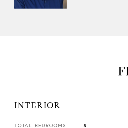
F
INTERIOR
TOTAL BEDROOMS
3