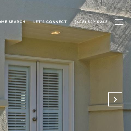
OME SEARCH
LET'S CONNECT
(408) 529-0248