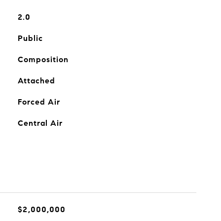
2.0
Public
Composition
Attached
Forced Air
Central Air
$2,000,000