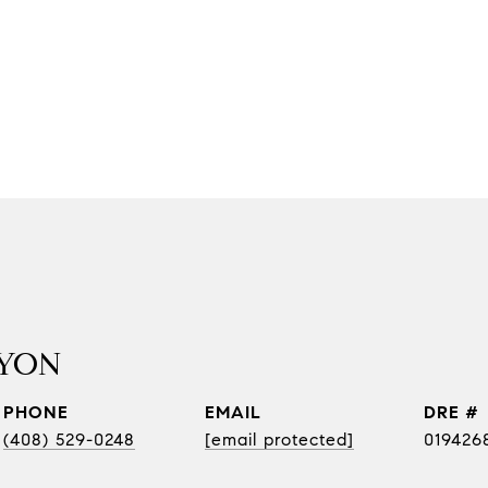
YON
PHONE
EMAIL
DRE #
(408) 529-0248
[email protected]
019426