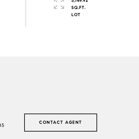
5,749.92
SQ.FT.
CONTACT AGENT
85