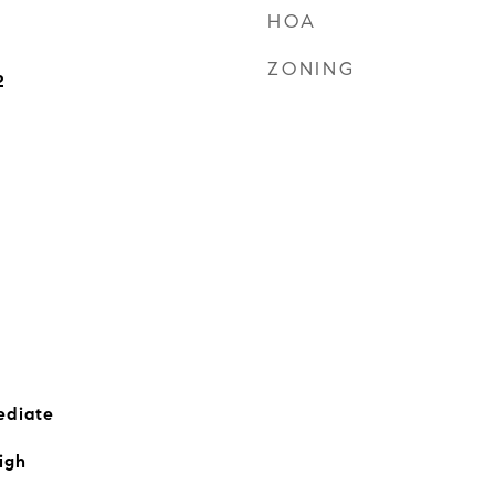
HOA
ZONING
2
ediate
igh