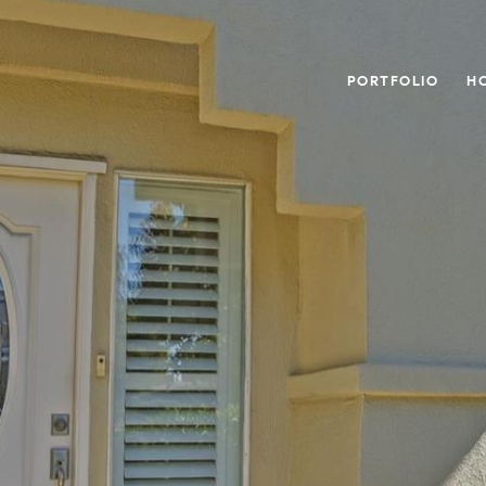
PORTFOLIO
H