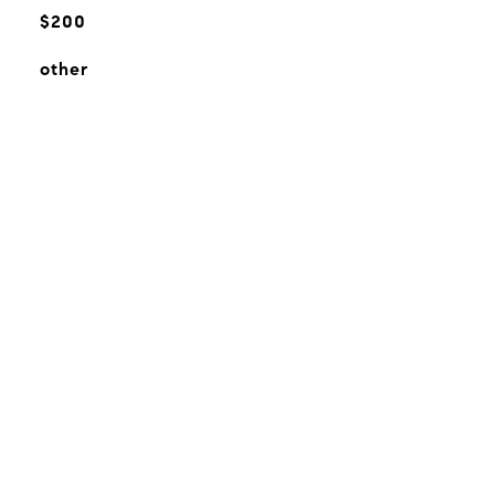
$200
other