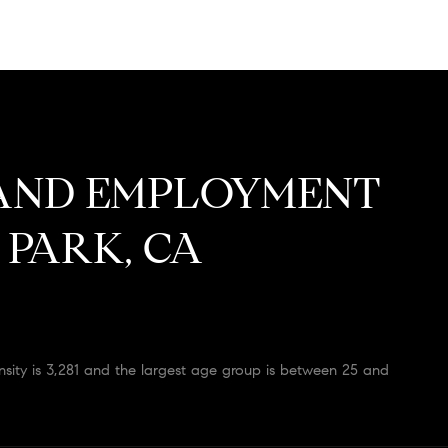
AND EMPLOYMENT
 PARK, CA
ity is 3,281 and the largest age group is
between 25 and