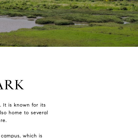
ARK
 It is known for its
also home to several
re.
y campus, which is