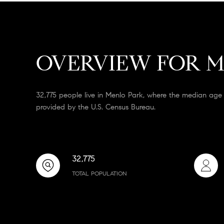
OVERVIEW FOR M
32,775 people live in Menlo Park, where the median age 
provided by the U.S. Census Bureau.
32,775
TOTAL POPULATION