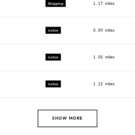
1.17
miles
Shopping
0.59
miles
Active
1.05
miles
Active
1.12
miles
Active
SHOW MORE