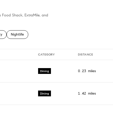
's Food Shack, ExtraMile, and
 related to
h businesses related to
ty
Search businesses related to
Nightlife
CATEGORY
DISTANCE
0.23
miles
Dining
1.42
miles
Dining