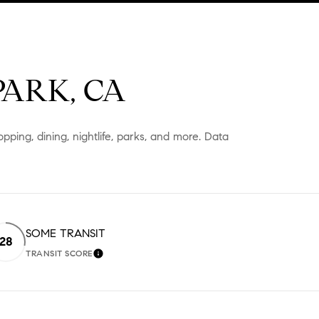
ARK, CA
pping, dining, nightlife, parks, and more. Data
SOME TRANSIT
28
TRANSIT SCORE
 MORE
LEARN MORE