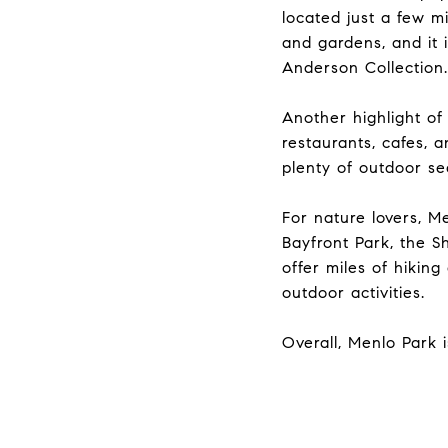
located just a few m
and gardens, and it 
Anderson Collection.
Another highlight of
restaurants, cafes, 
plenty of outdoor se
For nature lovers, M
Bayfront Park, the S
offer miles of hiking
outdoor activities.
Overall, Menlo Park i