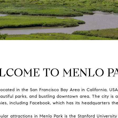
LCOME TO MENLO P
located in the San Francisco Bay Area in California, USA.
beautiful parks, and bustling downtown area. The city is 
es, including Facebook, which has its headquarters the
lar attractions in Menlo Park is the Stanford Universit