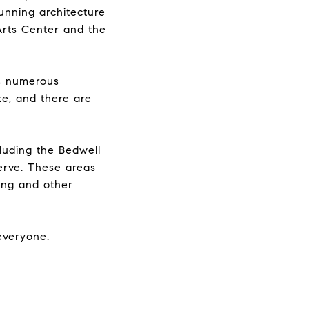
unning architecture
Arts Center and the
es numerous
ke, and there are
luding the Bedwell
erve. These areas
hing and other
 everyone.