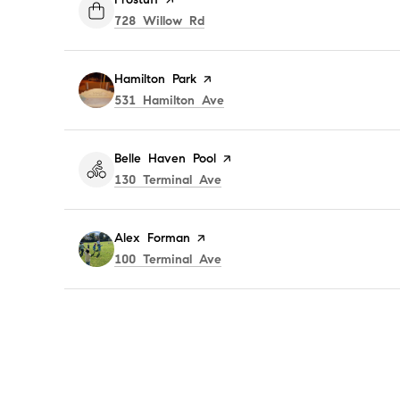
Search
on Google Maps
728 Willow Rd
Visit the
Hamilton Park
page on Yelp
Search
on Google Maps
531 Hamilton Ave
Visit the
Belle Haven Pool
page on Yelp
Search
on Google Maps
130 Terminal Ave
Visit the
Alex Forman
page on Yelp
Search
on Google Maps
100 Terminal Ave