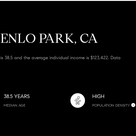
ENLO PARK, CA
is 38.5 and the average individual income is $123,422. Data
38.5 YEARS
HIGH
MEDIAN AGE
POPULATION DENSITY