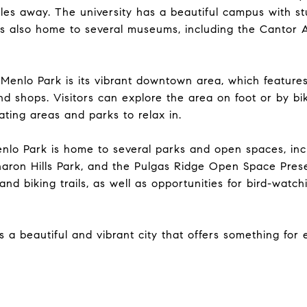
iles away. The university has a beautiful campus with st
is also home to several museums, including the Cantor 
 Menlo Park is its vibrant downtown area, which featur
and shops. Visitors can explore the area on foot or by bi
ating areas and parks to relax in.
enlo Park is home to several parks and open spaces, inc
haron Hills Park, and the Pulgas Ridge Open Space Pres
 and biking trails, as well as opportunities for bird-watc
s a beautiful and vibrant city that offers something for