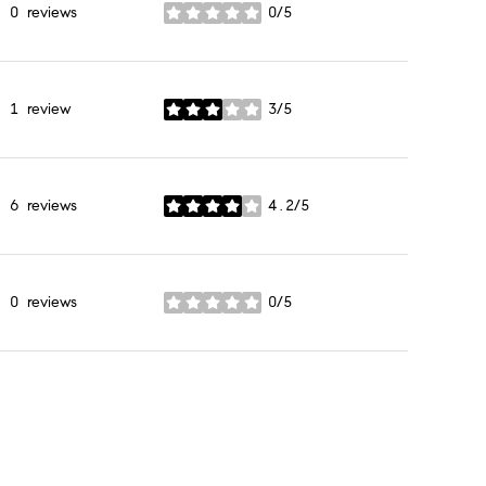
0 reviews
0/5
stars
1 review
3/5
stars
6 reviews
4.2/5
stars
0 reviews
0/5
stars