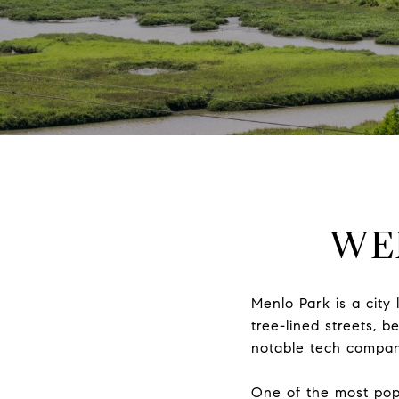
WE
Menlo Park is a city 
tree-lined streets, 
notable tech compani
One of the most popu