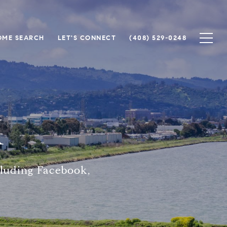
OME SEARCH
LET'S CONNECT
(408) 529-0248
K
cluding Facebook,