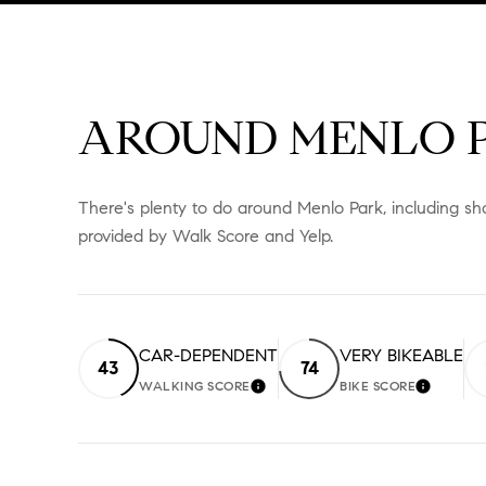
AROUND MENLO P
There's plenty to do around Menlo Park, including sho
provided by Walk Score and Yelp.
CAR-DEPENDENT
VERY BIKEABLE
43
74
WALKING SCORE
BIKE SCORE
LEARN MORE
LEARN