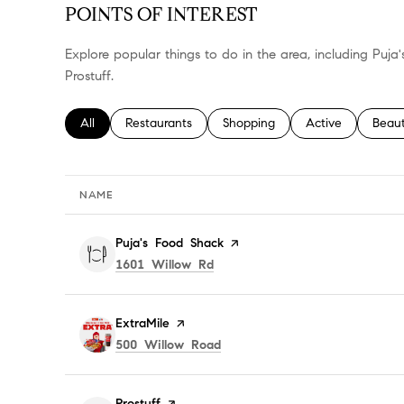
POINTS OF INTEREST
Explore popular things to do in the area, including Puja
Prostuff.
Search businesses related to
All
Search businesses related to
Restaurants
Search businesses related to
Shopping
Search businesses
Active
Searc
Beau
NAME
Visit the
Puja's Food Shack
page on Yelp
Search
on Google Maps
1601 Willow Rd
Visit the
ExtraMile
page on Yelp
Search
on Google Maps
500 Willow Road
Visit the
Prostuff
page on Yelp