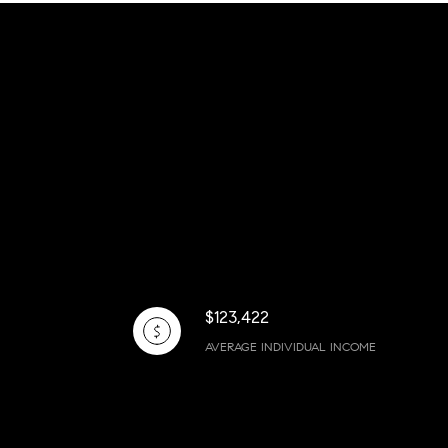
$123,422
AVERAGE INDIVIDUAL INCOME