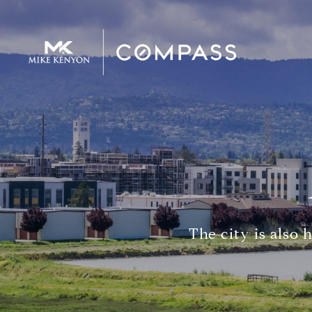
The city is also