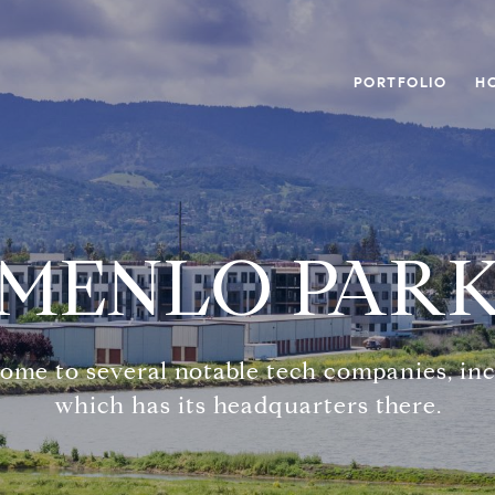
PORTFOLIO
H
MENLO PAR
 home to several notable tech companies, in
which has its headquarters there.