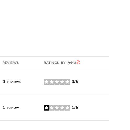
YELP
REVIEWS
RATINGS BY
0 reviews
0/5
stars
1 review
1/5
stars