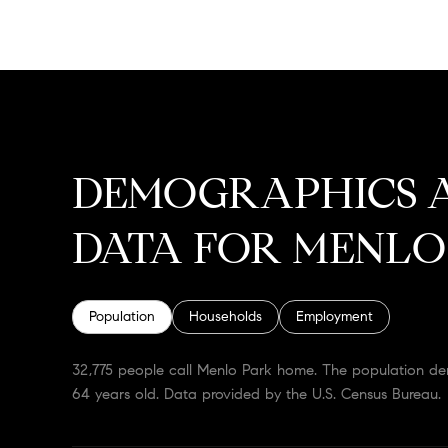
DEMOGRAPHICS 
DATA FOR MENLO
Population
Households
Employment
32,775 people call Menlo Park home. The population dens
64 years old.
Data provided by the U.S. Census Bureau.